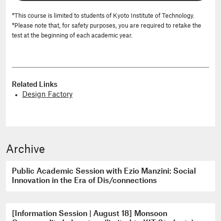
*This course is limited to students of Kyoto Institute of Technology.
*Please note that, for safety purposes, you are required to retake the
test at the beginning of each academic year.
Related Links
Design Factory
Archive
Public Academic Session with Ezio Manzini: Social
Innovation in the Era of Dis/connections
[Information Session | August 18] Monsoon