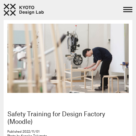
Safety Training for Design Factory
(Moodle)
Published
2022/11/01