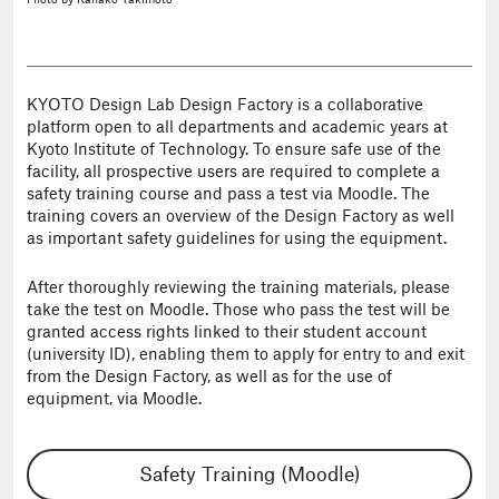
Photo
by Kanako Takimoto
KYOTO Design Lab Design Factory is a collaborative
platform open to all departments and academic years at
Kyoto Institute of Technology. To ensure safe use of the
facility, all prospective users are required to complete a
safety training course and pass a test via Moodle. The
training covers an overview of the Design Factory as well
as important safety guidelines for using the equipment.
After thoroughly reviewing the training materials, please
take the test on Moodle. Those who pass the test will be
granted access rights linked to their student account
(university ID), enabling them to apply for entry to and exit
from the Design Factory, as well as for the use of
equipment, via Moodle.
Safety Training (Moodle)