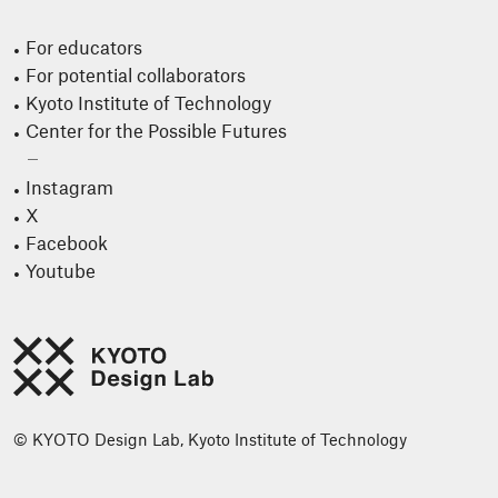
For educators
For potential collaborators
Kyoto Institute of Technology
Center for the Possible Futures
Instagram
X
Facebook
Youtube
© KYOTO Design Lab, Kyoto Institute of Technology