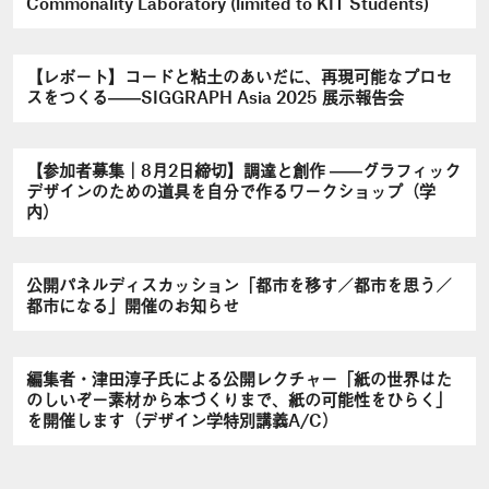
Commonality Laboratory (limited to KIT Students)
【レポート】コードと粘土のあいだに、再現可能なプロセ
スをつくる――SIGGRAPH Asia 2025 展示報告会
【参加者募集｜8月2日締切】調達と創作 ――グラフィック
デザインのための道具を自分で作るワークショップ（学
内）
公開パネルディスカッション「都市を移す／都市を思う／
都市になる」開催のお知らせ
編集者・津田淳子氏による公開レクチャー「紙の世界はた
のしいぞ－素材から本づくりまで、紙の可能性をひらく」
を開催します（デザイン学特別講義A/C）