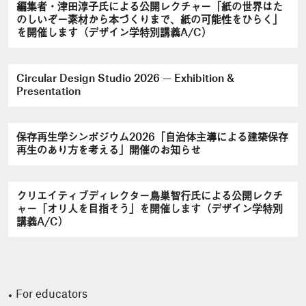
編集者・津田淳子氏による公開レクチャー「紙の世界はた
のしいぞ－素材から本づくりまで、紙の可能性をひらく」
を開催します（デザイン学特別講義A/C）
Circular Design Studio 2026 — Exhibition &
Presentation
保存再生学シンポジウム2026「自治体主導による建築保存
再生のあり方を考える」開催のお知らせ
クリエイティブディレクター鳥巣智行氏による公開レクチ
ャー「オリ人を目指そう」を開催します（デザイン学特別
講義A/C）
For educators