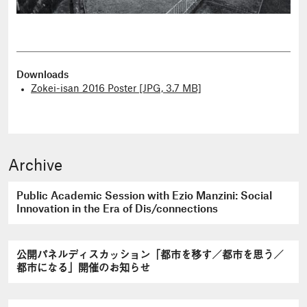
Downloads
Zokei-isan 2016 Poster [JPG, 3.7 MB]
Archive
Public Academic Session with Ezio Manzini: Social
Innovation in the Era of Dis/connections
公開パネルディスカッション「都市を移す／都市を思う／
都市になる」開催のお知らせ