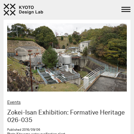
Events
Zokei-Isan Exhibition: Formative Heritage
026-035
Published
2016/09/06