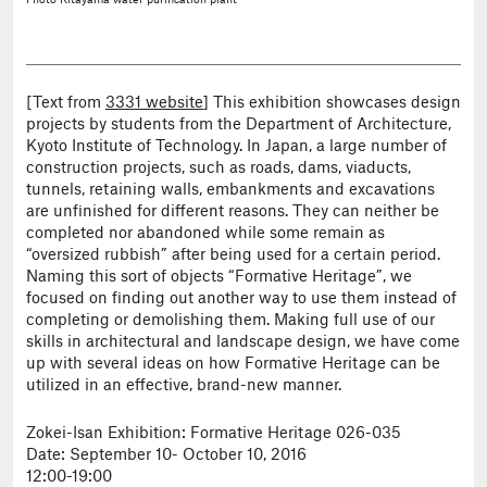
Photo
Kitayama water purification plant
[Text from
3331 website
] This exhibition showcases design
projects by students from the Department of Architecture,
Kyoto Institute of Technology. In Japan, a large number of
construction projects, such as roads, dams, viaducts,
tunnels, retaining walls, embankments and excavations
are unfinished for different reasons. They can neither be
completed nor abandoned while some remain as
“oversized rubbish” after being used for a certain period.
Naming this sort of objects “Formative Heritage”, we
focused on finding out another way to use them instead of
completing or demolishing them. Making full use of our
skills in architectural and landscape design, we have come
up with several ideas on how Formative Heritage can be
utilized in an effective, brand-new manner.
Zokei-Isan Exhibition: Formative Heritage 026-035
Date: September 10- October 10, 2016
12:00-19:00