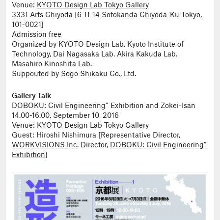
Venue:
KYOTO Design Lab Tokyo Gallery
3331 Arts Chiyoda [6-11-14 Sotokanda Chiyoda-Ku Tokyo,
101-0021]
Admission free
Organized by KYOTO Design Lab, Kyoto Institute of
Technology, Dai Nagasaka Lab. Akira Kakuda Lab.
Masahiro Kinoshita Lab.
Suppouted by Sogo Shikaku Co., Ltd.
Gallery Talk
DOBOKU: Civil Engineering” Exhibition and Zokei-Isan
14.00-16.00, September 10, 2016
Venue: KYOTO Design Lab Tokyo Gallery
Guest: Hiroshi Nishimura [Representative Director,
WORKVISIONS Inc.
Director,
DOBOKU: Civil Engineering”
Exhibition
]