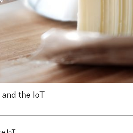
 and the IoT
he IoT