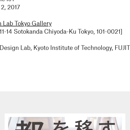
 2, 2017
Lab Tokyo Gallery
11-14 Sotokanda Chiyoda-Ku Tokyo, 101-0021]
esign Lab, Kyoto Institute of Technology, FU