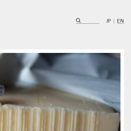
JP
EN