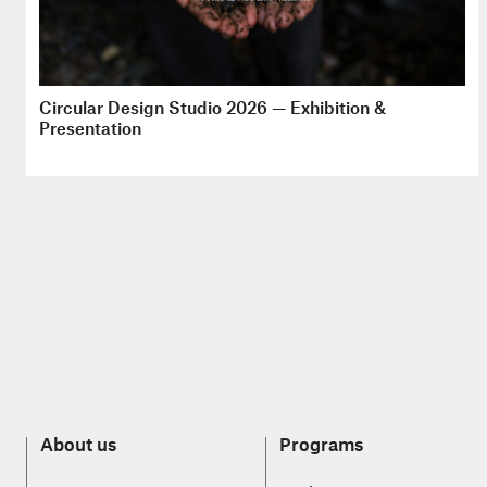
Circular Design Studio 2026 — Exhibition &
Presentation
About us
Programs