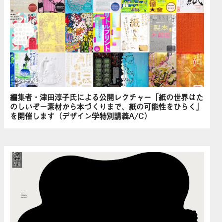
編集者・津田淳子氏による公開レクチャー「紙の世界はた
のしいぞ－素材から本づくりまで、紙の可能性をひらく」
を開催します（デザイン学特別講義A/C）