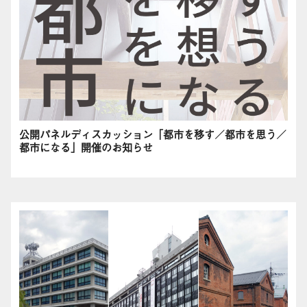
公開パネルディスカッション「都市を移す／都市を思う／
都市になる」開催のお知らせ