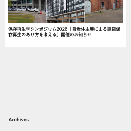
保存再生学シンポジウム2026「自治体主導による建築保
存再生のあり方を考える」開催のお知らせ
Archives