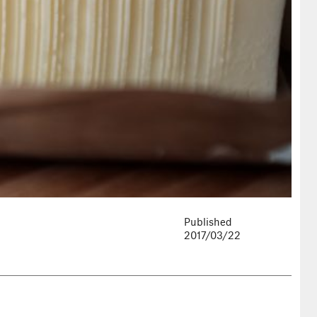
Published
2017/03/22