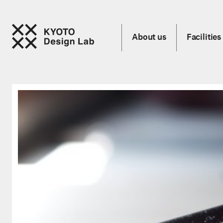
About us
Facilities