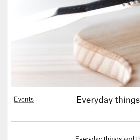
Everyday things
Events
Everyday things and t