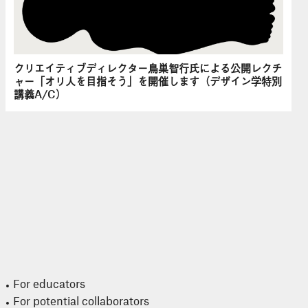
クリエイティブディレクター鳥巣智行氏による公開レクチ
ャー「オリ人を目指そう」を開催します（デザイン学特別
講義A/C）
For educators
For potential collaborators