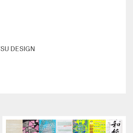
JITSU DESIGN