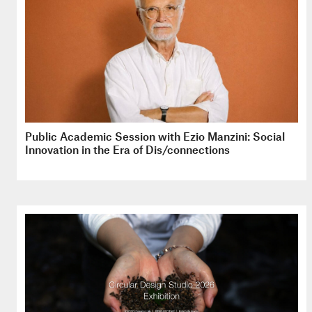
Public Academic Session with Ezio Manzini: Social
Innovation in the Era of Dis/connections