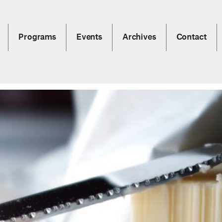
Programs
Events
Archives
Contact