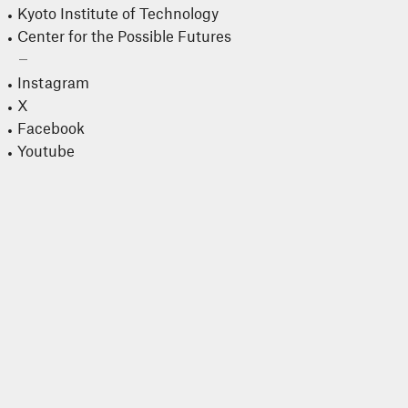
Kyoto Institute of Technology
Center for the Possible Futures
Instagram
X
Facebook
Youtube