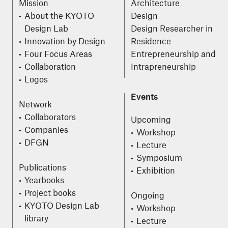
Mission
Architecture
About the KYOTO
Design
Design Lab
Design Researcher in
Innovation by Design
Residence
Four Focus Areas
Entrepreneurship and
Collaboration
Intrapreneurship
Logos
Events
Network
Collaborators
Upcoming
Companies
Workshop
DFGN
Lecture
Symposium
Publications
Exhibition
Yearbooks
Project books
Ongoing
KYOTO Design Lab
Workshop
library
Lecture