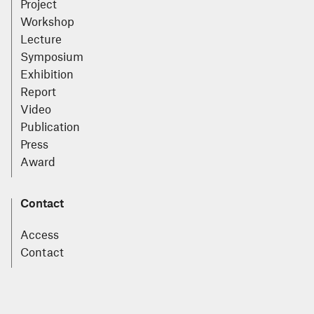
Project
Workshop
Lecture
Symposium
Exhibition
Report
Video
Publication
Press
Award
Contact
Access
Contact