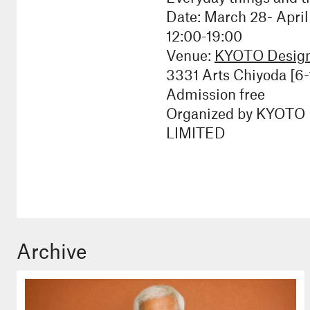
Date: March 28- April
12:00-19:00
Venue:
KYOTO Design 
3331 Arts Chiyoda [6-
Admission free
Organized by KYOTO D
LIMITED
Archive