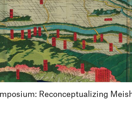
Symposium: Reconceptualizing Meis