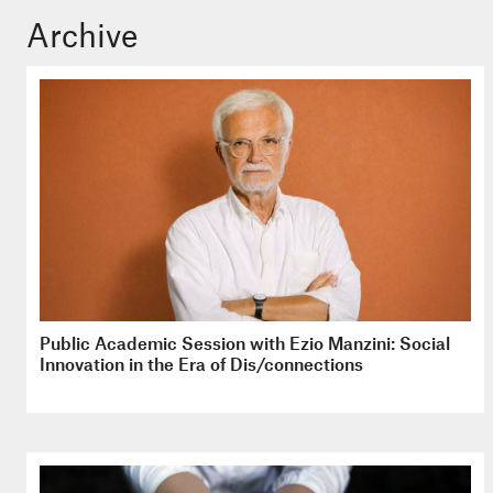
Archive
Public Academic Session with Ezio Manzini: Social
Innovation in the Era of Dis/connections