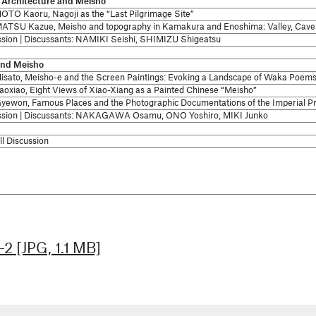
/ Architecture and Meisho
TO Kaoru, Nagoji as the “Last Pilgrimage Site”
TSU Kazue, Meisho and topography in Kamakura and Enoshima: Valley, Cave 
ssion | Discussants: NAMIKI Seishi, SHIMIZU Shigeatsu
and Meisho
isato, Meisho-e and the Screen Paintings: Evoking a Landscape of Waka Poem
aoxiao, Eight Views of Xiao-Xiang as a Painted Chinese “Meisho”
yewon, Famous Places and the Photographic Documentations of the Imperial Pr
ssion | Discussants: NAKAGAWA Osamu, ONO Yoshiro, MIKI Junko
l Discussion
2 [JPG, 1.1 MB]