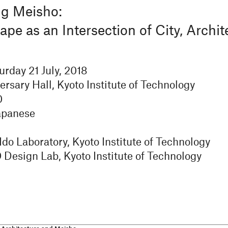
ng Meisho:
e as an Intersection of City, Archit
urday 21 July, 2018
ersary Hall, Kyoto Institute of Technology
0
apanese
do Laboratory, Kyoto Institute of Technology
esign Lab, Kyoto Institute of Technology