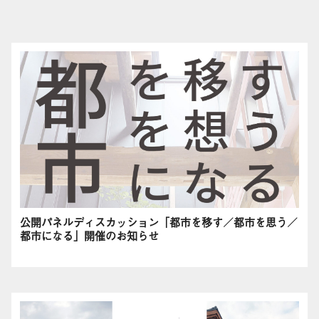
公開パネルディスカッション「都市を移す／都市を思う／
都市になる」開催のお知らせ