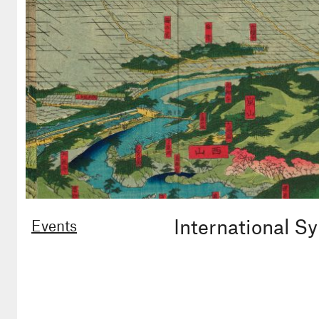
International 
Events