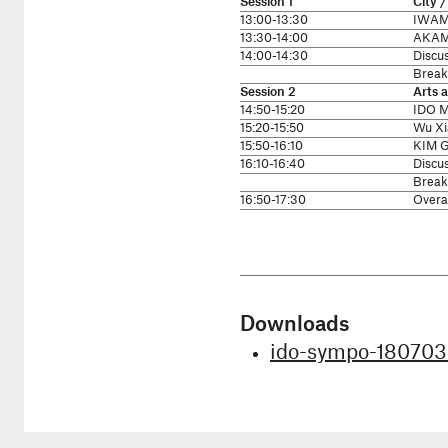
Session 1
City 
13:00-13:30
IWAMO
13:30-14:00
AKAMA
14:00-14:30
Discu
Break
Session 2
Arts 
14:50-15:20
IDO M
15:20-15:50
Wu Xi
15:50-16:10
KIM G
16:10-16:40
Discu
Break
16:50-17:30
Overal
Downloads
ido-sympo-180703-