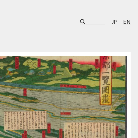
JP
EN