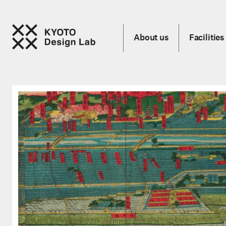
About us
Facilities