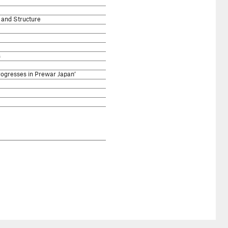
and Structure
s
ogresses in Prewar Japan’