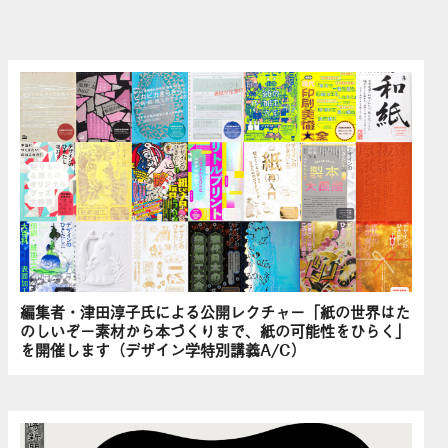
編集者・津田淳子氏による公開レクチャー「紙の世界はた
のしいぞ－素材から本づくりまで、紙の可能性をひらく」
を開催します（デザイン学特別講義A/C）