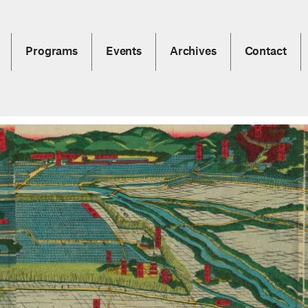
Programs
Events
Archives
Contact