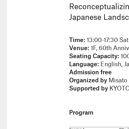
Reconceptualizi
Japanese Landscap
Time:
13:00-17:30 Sat
Venue:
1F, 60th Anniv
Seating Capacity:
10
Language:
English, J
Admission free
Organized by
Misato I
Supported by
KYOTO D
Program