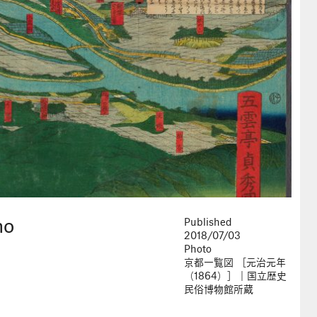
ho
Published
2018/07/03
Photo
京都一覧図 ［元治元年
（1864）］｜国立歴史
民俗博物館所蔵