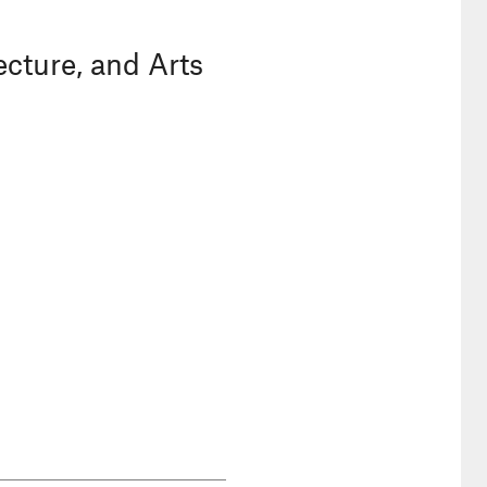
ecture, and Arts