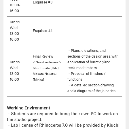
Esquisse #3
13:00-
16:00
Jan 22
Wed
Esquisse #4
13:00-
16:00
・Plans, elevations, and
Final Review
sections of the design area with
Jan 29
application of burnt or/and
＜Guest reviewers＞
Wed
reclaimed timbers
Shin Tomita [Hibi]
13:00-
・Proposal of finishes /
Makoto Nakatsu
16:00
functions
[Minka]
・A detailed section drawing
and a diagram of the joineries.
Working Environment
・Students are required to bring their own PC to work on
the studio project.
・Lab license of Rhinoceros 7.0 will be provided by Kiuchi