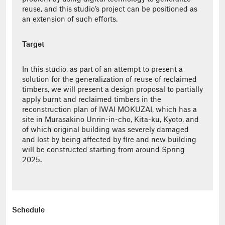
reuse, and this studio’s project can be positioned as
an extension of such efforts.
Target
In this studio, as part of an attempt to present a
solution for the generalization of reuse of reclaimed
timbers, we will present a design proposal to partially
apply burnt and reclaimed timbers in the
reconstruction plan of IWAI MOKUZAI, which has a
site in Murasakino Unrin-in-cho, Kita-ku, Kyoto, and
of which original building was severely damaged
and lost by being affected by fire and new building
will be constructed starting from around Spring
2025.
Schedule