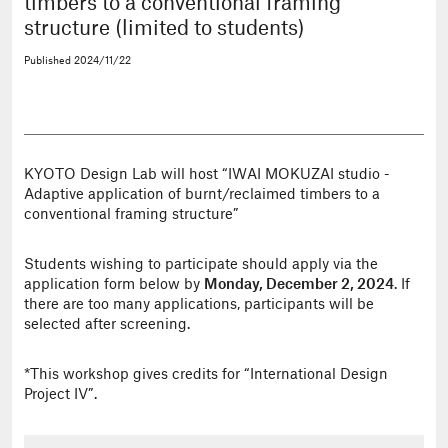
timbers to a conventional framing
structure (limited to students)
Published
2024/11/22
KYOTO Design Lab will host “IWAI MOKUZAI studio -
Adaptive application of burnt/reclaimed timbers to a
conventional framing structure”
Students wishing to participate should apply via the
application form below by
Monday, December 2, 2024
. If
there are too many applications, participants will be
selected after screening.
*This workshop gives credits for “International Design
Project IV”.