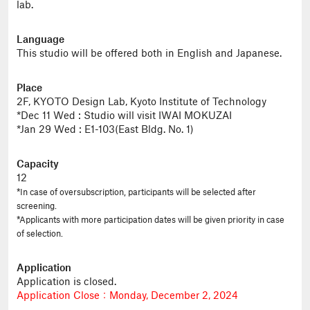
lab.
Language
This studio will be offered both in English and Japanese.
Place
2F, KYOTO Design Lab, Kyoto Institute of Technology
*Dec 11 Wed : Studio will visit IWAI MOKUZAI
*Jan 29 Wed : E1-103(East Bldg. No. 1)
Capacity
12
*In case of oversubscription, participants will be selected after
screening.
*Applicants with more participation dates will be given priority in case
of selection.
Application
Application is closed.
Application Close：Monday, December 2, 2024