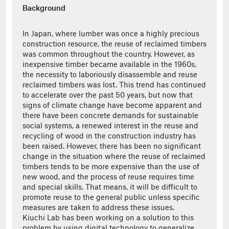
Background
In Japan, where lumber was once a highly precious
construction resource, the reuse of reclaimed timbers
was common throughout the country. However, as
inexpensive timber became available in the 1960s,
the necessity to laboriously disassemble and reuse
reclaimed timbers was lost. This trend has continued
to accelerate over the past 50 years, but now that
signs of climate change have become apparent and
there have been concrete demands for sustainable
social systems, a renewed interest in the reuse and
recycling of wood in the construction industry has
been raised. However, there has been no significant
change in the situation where the reuse of reclaimed
timbers tends to be more expensive than the use of
new wood, and the process of reuse requires time
and special skills. That means, it will be difficult to
promote reuse to the general public unless specific
measures are taken to address these issues.
Kiuchi Lab has been working on a solution to this
problem by using digital technology to generalize