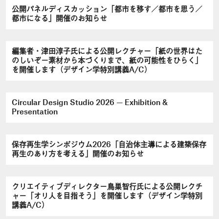
公開パネルディスカッション「都市を移す／都市を思う／
都市になる」開催のお知らせ
編集者・津田淳子氏による公開レクチャー「紙の世界はた
のしいぞ－素材から本づくりまで、紙の可能性をひらく」
を開催します（デザイン学特別講義A/C）
Circular Design Studio 2026 — Exhibition &
Presentation
保存再生学シンポジウム2026「自治体主導による建築保存
再生のあり方を考える」開催のお知らせ
クリエイティブディレクター鳥巣智行氏による公開レクチ
ャー「オリ人を目指そう」を開催します（デザイン学特別
講義A/C）