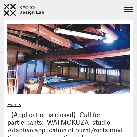
Events
【Application is closed】Call for
participants: IWAI MOKUZAI studio -
Adaptive application of burnt/reclaimed