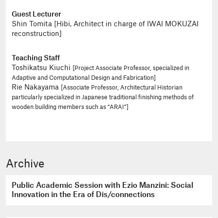
Guest Lecturer
Shin Tomita [Hibi, Architect in charge of IWAI MOKUZAI
reconstruction]
Teaching Staff
Toshikatsu Kiuchi
[Project Associate Professor, specialized in
Adaptive and Computational Design and Fabrication]
Rie Nakayama
[Associate Professor, Architectural Historian
particularly specialized in Japanese traditional finishing methods of
wooden building members such as “ARAI”]
Archive
Public Academic Session with Ezio Manzini: Social
Innovation in the Era of Dis/connections