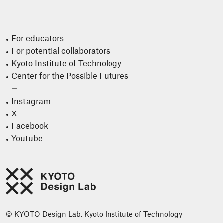
For educators
For potential collaborators
Kyoto Institute of Technology
Center for the Possible Futures
Instagram
X
Facebook
Youtube
© KYOTO Design Lab, Kyoto Institute of Technology