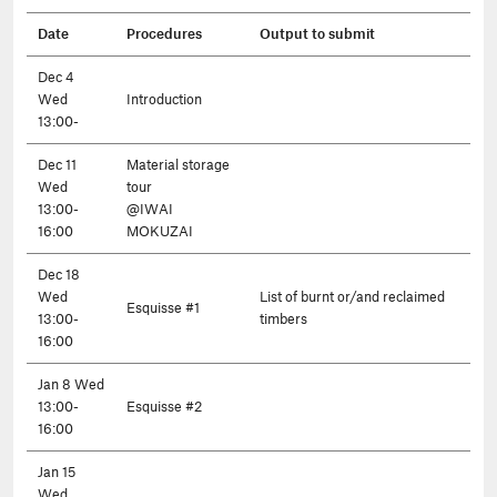
Date
Procedures
Output to submit
Dec 4
Wed
Introduction
13:00-
Dec 11
Material storage
Wed
tour
13:00-
@IWAI
16:00
MOKUZAI
Dec 18
Wed
List of burnt or/and reclaimed
Esquisse #1
13:00-
timbers
16:00
Jan 8 Wed
13:00-
Esquisse #2
16:00
Jan 15
Wed