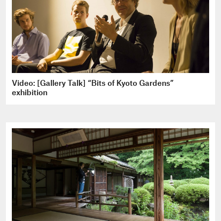
Video: [Gallery Talk] “Bits of Kyoto Gardens”
exhibition