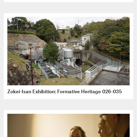
Zokei-Isan Exhibition: Formative Heritage 026-035