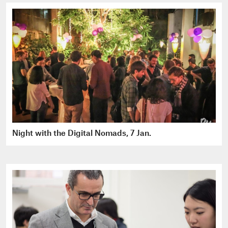
Night with the Digital Nomads, 7 Jan.