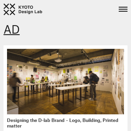
AD
Designing the D-lab Brand – Logo, Building, Printed
matter