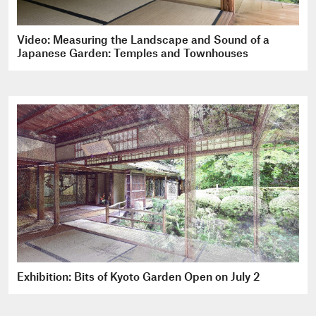
Video: Measuring the Landscape and Sound of a
Japanese Garden: Temples and Townhouses
Exhibition: Bits of Kyoto Garden Open on July 2