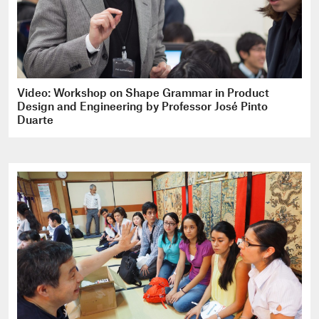
Video: Workshop on Shape Grammar in Product
Design and Engineering by Professor José Pinto
Duarte