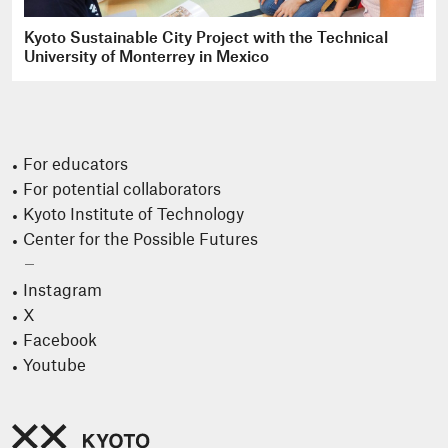
Kyoto Sustainable City Project with the Technical
University of Monterrey in Mexico
For educators
For potential collaborators
Kyoto Institute of Technology
Center for the Possible Futures
Instagram
X
Facebook
Youtube