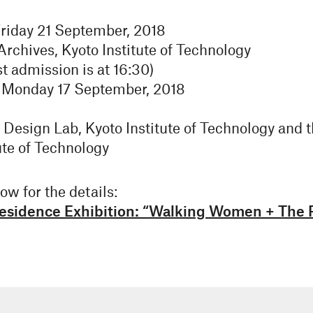
riday 21 September, 2018
chives, Kyoto Institute of Technology
t admission is at 16:30)
 Monday 17 September, 2018
esign Lab, Kyoto Institute of Technology and
ute of Technology
ow for the details:
 Residence Exhibition: “Walking Women + The