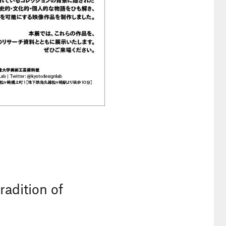
adition of