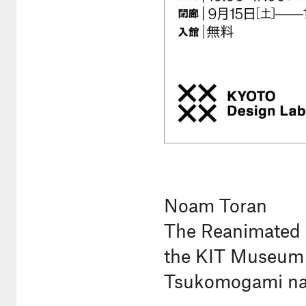
Noam Toran
The Reanimated 
the KIT Museum &
Tsukomogami nar