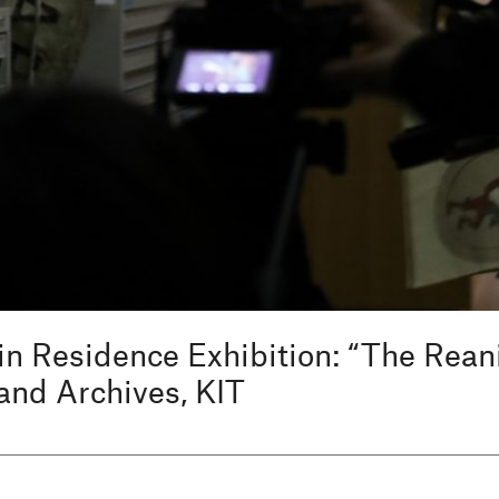
in Residence Exhibition: “The Rea
and Archives, KIT