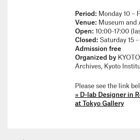
Period:
Monday 10 – F
Venue:
Museum and Ar
Open:
10:00-17:00 (las
Closed:
Saturday 15 –
Admission free
Organized by
KYOTO D
Archives, Kyoto Instit
Please see the link bel
» D-lab Designer in
at Tokyo Gallery