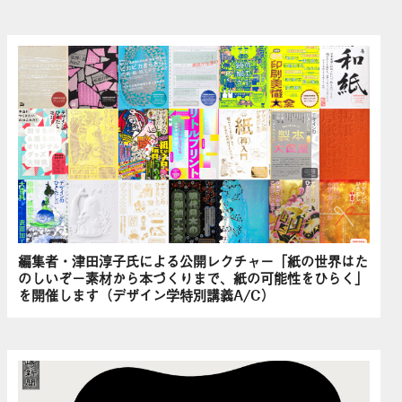
編集者・津田淳子氏による公開レクチャー「紙の世界はた
のしいぞ－素材から本づくりまで、紙の可能性をひらく」
を開催します（デザイン学特別講義A/C）