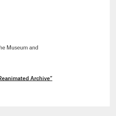
 the Museum and
 Reanimated Archive”