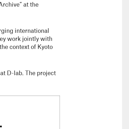
rchive” at the
ging international
hey work jointly with
the context of Kyoto
at D-lab. The project