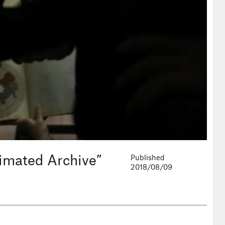
nimated Archive”
Published
2018/08/09