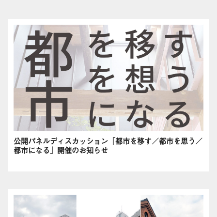
公開パネルディスカッション「都市を移す／都市を思う／
都市になる」開催のお知らせ