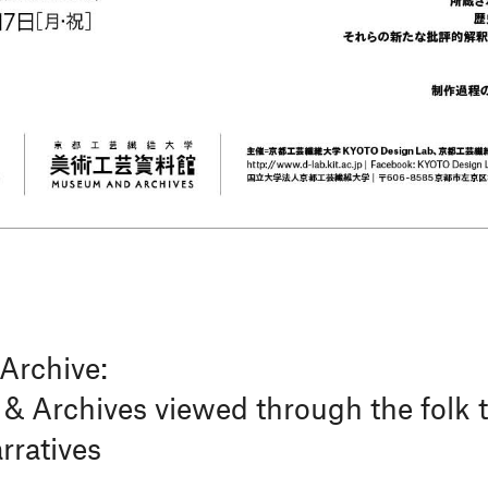
Archive:
 Archives viewed through the folk tr
ratives