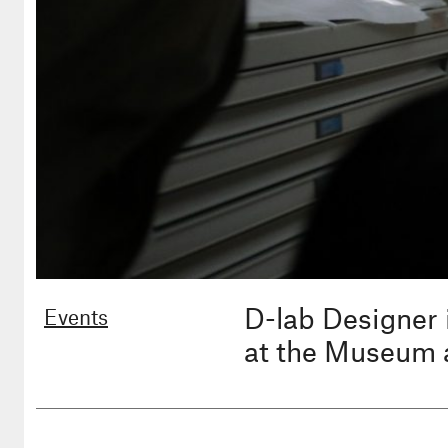
D-lab Designer 
Events
at the Museum 