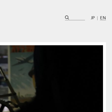
JP
EN