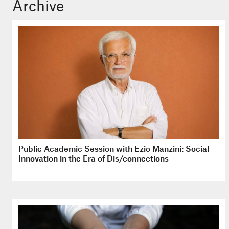
Archive
Public Academic Session with Ezio Manzini: Social
Innovation in the Era of Dis/connections