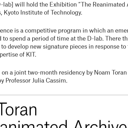
ab] will hold the Exhibition “The Reanimated A
Kyoto Institute of Technology.
ence is a competitive program in which an emer
d to spend a period of time at the D-lab. There t
 to develop new signature pieces in response to 
pertise of KIT.
s on a joint two-month residency by Noam Toran 
by Professor Julia Cassim.