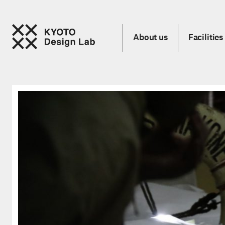
About us
Facilities