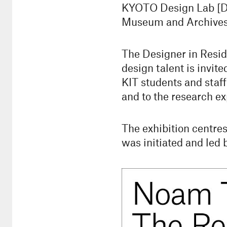
KYOTO Design Lab [D-l
Museum and Archives, 
The Designer in Resid
design talent is invite
KIT students and staff
and to the research ex
The exhibition centre
was initiated and led 