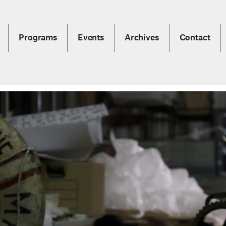
Programs
Events
Archives
Contact