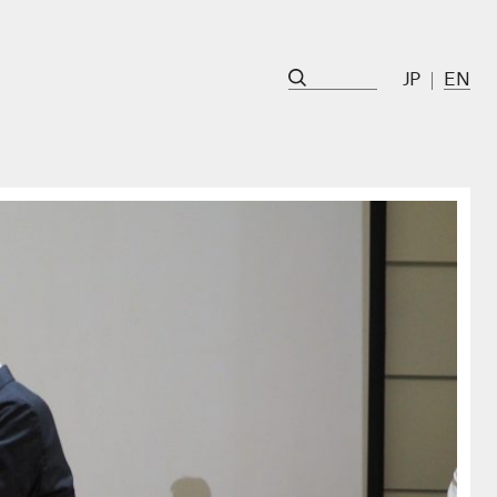
JP
EN