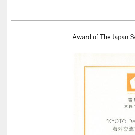
Award of The Japan S