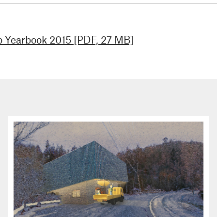
 Yearbook 2015 [PDF, 27 MB]