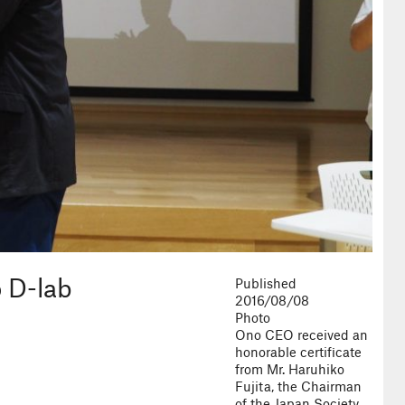
o D-lab
Published
2016/08/08
Photo
Ono CEO received an
honorable certificate
from Mr. Haruhiko
Fujita, the Chairman
of the Japan Society