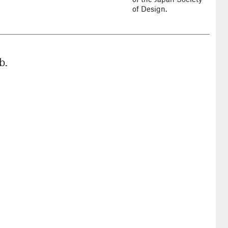
of Design.
b.