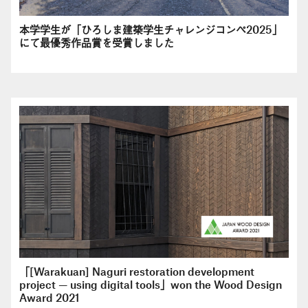
本学学生が「ひろしま建築学生チャレンジコンペ2025」
にて最優秀作品賞を受賞しました
「[Warakuan] Naguri restoration development
project — using digital tools」won the Wood Design
Award 2021