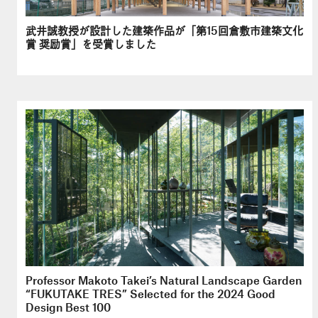
武井誠教授が設計した建築作品が「第15回倉敷市建築文化
賞 奨励賞」を受賞しました
Professor Makoto Takei’s Natural Landscape Garden
“FUKUTAKE TRES” Selected for the 2024 Good
Design Best 100