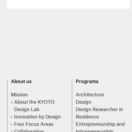
About us
Programs
Mission
Architecture
About the KYOTO
Design
Design Lab
Design Researcher in
Innovation by Design
Residence
Four Focus Areas
Entrepreneurship and
Collaboration
Intrapreneurship