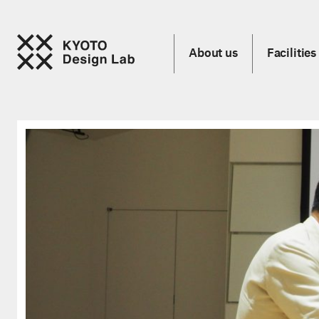
About us
Facilities