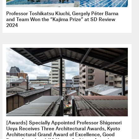
Professor Toshikatsu Kiuchi, Gergely Péter Barna
and Team Won the “Kajima Prize” at SD Review
2024
[Awards] Specially Appointed Professor Shigenori
Uoya Receives Three Architectural Awards, Kyoto
Architectural Grand Award of Excellence, Good