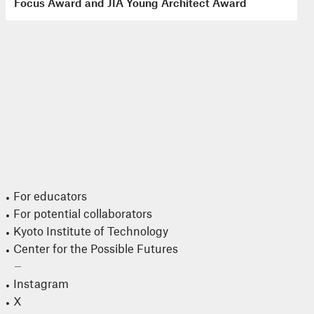
Focus Award and JIA Young Architect Award
For educators
For potential collaborators
Kyoto Institute of Technology
Center for the Possible Futures
Instagram
X