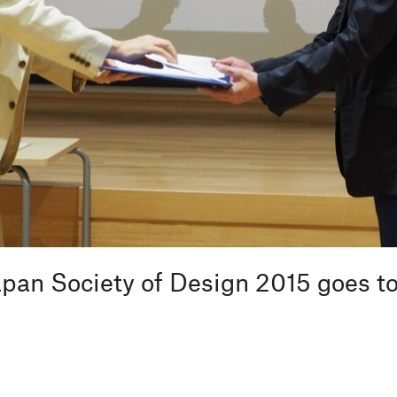
pan Society of Design 2015 goes t