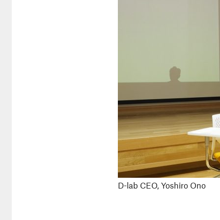
D-lab CEO, Yoshiro Ono