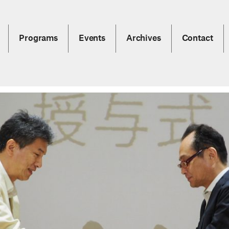
Programs
Events
Archives
Contact