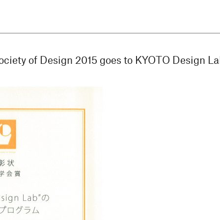
ociety of Design 2015 goes to KYOTO Design La