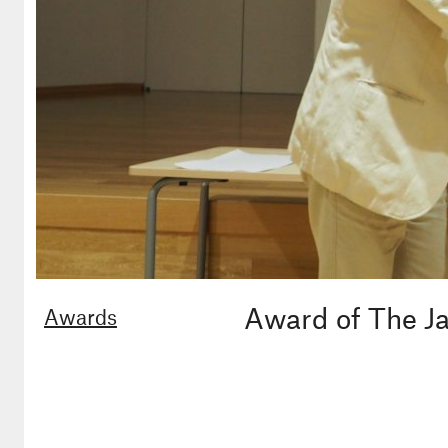
Award of The Ja
Awards