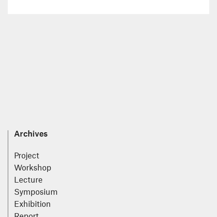
Archives
Project
Workshop
Lecture
Symposium
Exhibition
Report