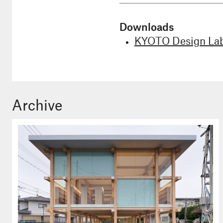
Downloads
KYOTO Design Lab
Archive