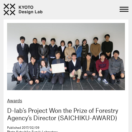
Awards
D-lab’s Project Won the Prize of Forestry
Agency’s Director (SAICHIKU-AWARD)
Published
2017/02/09