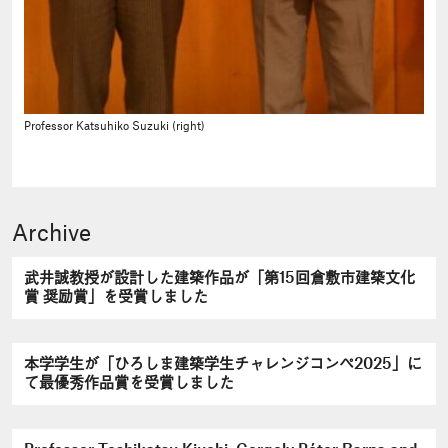
Professor Katsuhiko Suzuki (right)
Archive
武井誠教授が設計した建築作品が「第15回倉敷市建築文化
賞 奨励賞」を受賞しました
本学学生が「ひろしま建築学生チャレンジコンペ2025」に
て最優秀作品賞を受賞しました