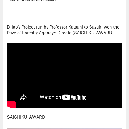
Photo
Katsuhiko Suzuki Laboratory
D-lab’s Project run by Professor Katsuhiko Suzuki won the
Prize of Forestry Agency’s Directo (SAICHIKU-AWARD)
SAICHIKU-AWARD