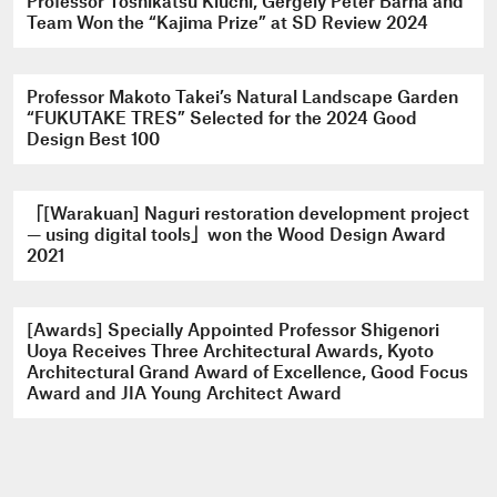
Professor Toshikatsu Kiuchi, Gergely Péter Barna and
Team Won the “Kajima Prize” at SD Review 2024
Professor Makoto Takei’s Natural Landscape Garden
“FUKUTAKE TRES” Selected for the 2024 Good
Design Best 100
「[Warakuan] Naguri restoration development project
— using digital tools」won the Wood Design Award
2021
[Awards] Specially Appointed Professor Shigenori
Uoya Receives Three Architectural Awards, Kyoto
Architectural Grand Award of Excellence, Good Focus
Award and JIA Young Architect Award