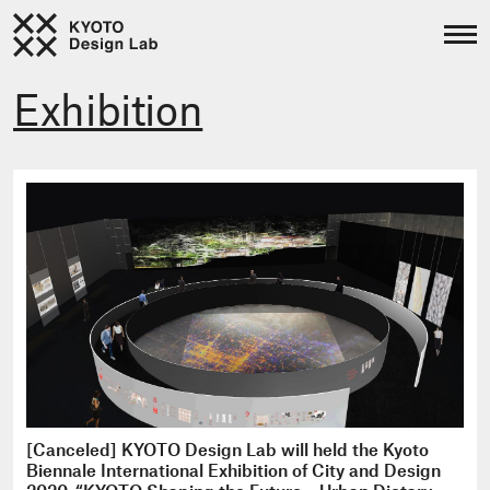
Exhibition
[Canceled] KYOTO Design Lab will held the Kyoto
Biennale International Exhibition of City and Design