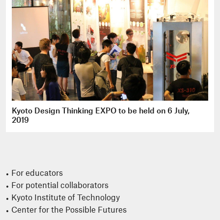
Kyoto Design Thinking EXPO to be held on 6 July,
2019
For educators
For potential collaborators
Kyoto Institute of Technology
Center for the Possible Futures