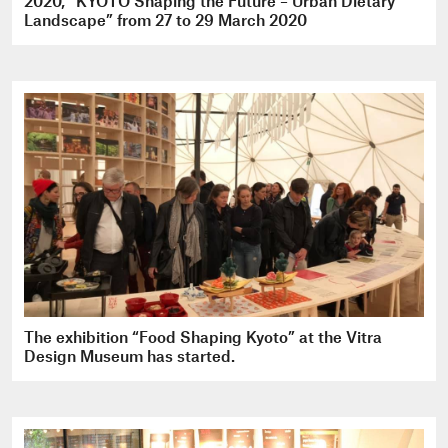
2020, “KYOTO Shaping the Future – Urban Dietary
Landscape” from 27 to 29 March 2020
The exhibition “Food Shaping Kyoto” at the Vitra
Design Museum has started.