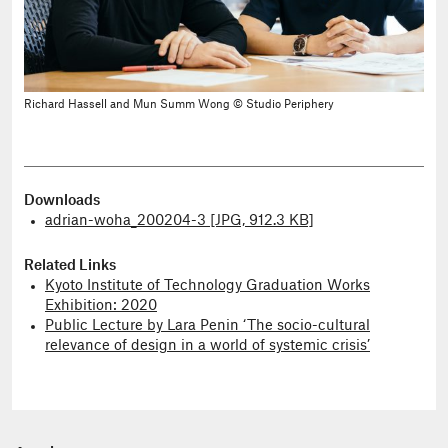
Richard Hassell and Mun Summ Wong © Studio Periphery
Downloads
adrian-woha_200204-3 [JPG, 912.3 KB]
Related Links
Kyoto Institute of Technology Graduation Works
Exhibition: 2020
Public Lecture by Lara Penin ‘The socio-cultural
relevance of design in a world of systemic crisis’