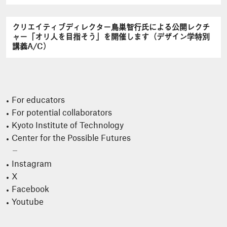
クリエイティブディレクター鳥巣智行氏による公開レクチ
ャー「オリ人を目指そう」を開催します（デザイン学特別
講義A/C）
For educators
For potential collaborators
Kyoto Institute of Technology
Center for the Possible Futures
Instagram
X
Facebook
Youtube