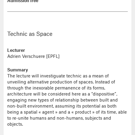
Admission free
Technic as Space
Lecturer
Adrien Verschuere [EPFL]
Summary
The lecture will investiguate technic as a mean of
unveiling alternative production of spaces. Instead of
through the inexorable permanence of its forms,
architecture will be considered here as a “dispositive”,
engaging new types of relationship between built and
non-built environment, assuming its potential as both
being a spatial « agent » and a « product » of its time, able
to re-unite humans and non-humans, subjects and
objects.