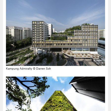
Kampung Admiralty © Darren Soh