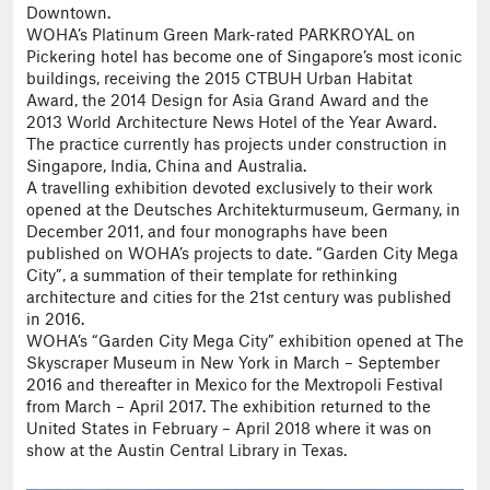
Downtown.
WOHA’s Platinum Green Mark-rated PARKROYAL on
Pickering hotel has become one of Singapore’s most iconic
buildings, receiving the 2015 CTBUH Urban Habitat
Award, the 2014 Design for Asia Grand Award and the
2013 World Architecture News Hotel of the Year Award.
The practice currently has projects under construction in
Singapore, India, China and Australia.
A travelling exhibition devoted exclusively to their work
opened at the Deutsches Architekturmuseum, Germany, in
December 2011, and four monographs have been
published on WOHA’s projects to date. “Garden City Mega
City”, a summation of their template for rethinking
architecture and cities for the 21st century was published
in 2016.
WOHA’s “Garden City Mega City” exhibition opened at The
Skyscraper Museum in New York in March – September
2016 and thereafter in Mexico for the Mextropoli Festival
from March – April 2017. The exhibition returned to the
United States in February – April 2018 where it was on
show at the Austin Central Library in Texas.