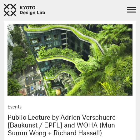
Events
Public Lecture by Adrien Verschuere
[Baukunst / EPFL] and WOHA (Mun
Summ Wong + Richard Hassell)