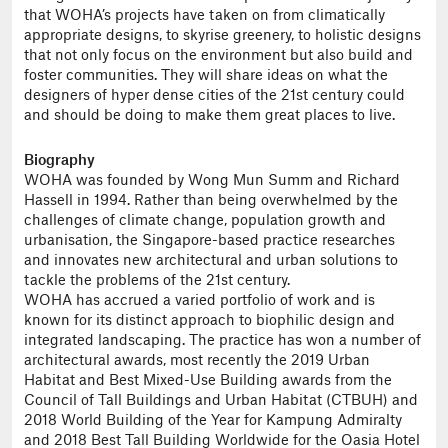
that WOHA’s projects have taken on from climatically
appropriate designs, to skyrise greenery, to holistic designs
that not only focus on the environment but also build and
foster communities. They will share ideas on what the
designers of hyper dense cities of the 21st century could
and should be doing to make them great places to live.
Biography
WOHA was founded by Wong Mun Summ and Richard
Hassell in 1994. Rather than being overwhelmed by the
challenges of climate change, population growth and
urbanisation, the Singapore-based practice researches
and innovates new architectural and urban solutions to
tackle the problems of the 21st century.
WOHA has accrued a varied portfolio of work and is
known for its distinct approach to biophilic design and
integrated landscaping. The practice has won a number of
architectural awards, most recently the 2019 Urban
Habitat and Best Mixed-Use Building awards from the
Council of Tall Buildings and Urban Habitat (CTBUH) and
2018 World Building of the Year for Kampung Admiralty
and 2018 Best Tall Building Worldwide for the Oasia Hotel