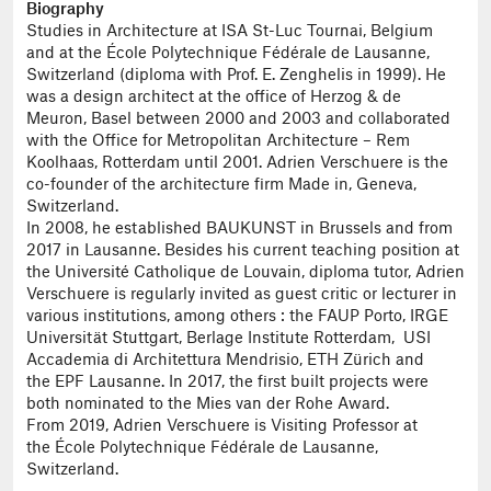
Biography
Studies in Architecture at ISA St-Luc Tournai, Belgium
and at the École Polytechnique Fédérale de Lausanne,
Switzerland (diploma with Prof. E. Zenghelis in 1999). He
was a design architect at the office of Herzog & de
Meuron, Basel between 2000 and 2003 and collaborated
with the Office for Metropolitan Architecture – Rem
Koolhaas, Rotterdam until 2001. Adrien Verschuere is the
co-founder of the architecture firm Made in, Geneva,
Switzerland.
In 2008, he established BAUKUNST in Brussels and from
2017 in Lausanne. Besides his current teaching position at
the Université Catholique de Louvain, diploma tutor, Adrien
Verschuere is regularly invited as guest critic or lecturer in
various institutions, among others : the FAUP Porto, IRGE
Universität Stuttgart, Berlage Institute Rotterdam, USI
Accademia di Architettura Mendrisio, ETH Zürich and
the EPF Lausanne. In 2017, the first built projects were
both nominated to the Mies van der Rohe Award.
From 2019, Adrien Verschuere is Visiting Professor at
the École Polytechnique Fédérale de Lausanne,
Switzerland.