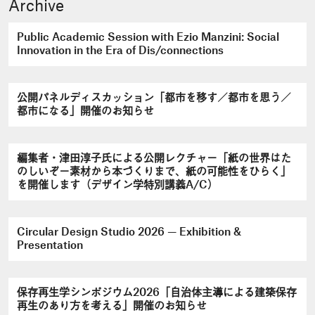
Archive
Public Academic Session with Ezio Manzini: Social
Innovation in the Era of Dis/connections
公開パネルディスカッション「都市を移す／都市を思う／
都市になる」開催のお知らせ
編集者・津田淳子氏による公開レクチャー「紙の世界はた
のしいぞ－素材から本づくりまで、紙の可能性をひらく」
を開催します（デザイン学特別講義A/C）
Circular Design Studio 2026 — Exhibition &
Presentation
保存再生学シンポジウム2026「自治体主導による建築保存
再生のあり方を考える」開催のお知らせ