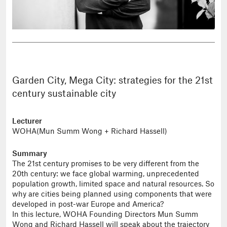
Garden City, Mega City: strategies for the 21st
century sustainable city
Lecturer
WOHA(Mun Summ Wong + Richard Hassell)
Summary
The 21st century promises to be very different from the
20th century: we face global warming, unprecedented
population growth, limited space and natural resources. So
why are cities being planned using components that were
developed in post-war Europe and America?
In this lecture, WOHA Founding Directors Mun Summ
Wong and Richard Hassell will speak about the trajectory