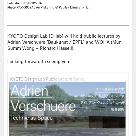
Published
2020/02/04
Photo
PARKROYAL on Pickering © Patrick Bingham-Hall
KYOTO Design Lab [D-lab] will hold public lectures by
Adrien Verschuere [Baukunst / EPFL] and WOHA (Mun
Summ Wong + Richard Hassell).
Looking forward to seeing you.