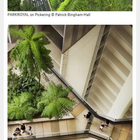
PARKROYAL on Pickering © Patrick Bingham-Hall