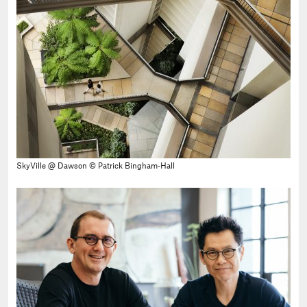
SkyVille @ Dawson © Patrick Bingham-Hall