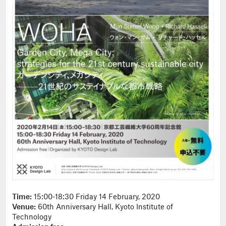
Time:
15:00-18:30 Friday 14 February, 2020
Venue:
60th Anniversary Hall, Kyoto Institute of
Technology