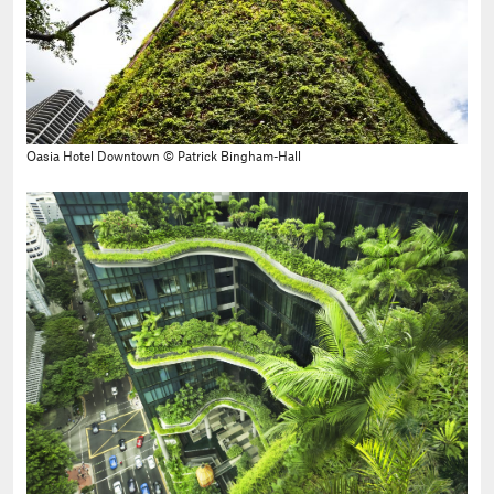
Oasia Hotel Downtown © Patrick Bingham-Hall