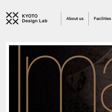
About us
Facilities