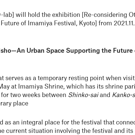
lab] will hold the exhibition [Re-considering
uture of Imamiya Festival, Kyoto] from 2021.11.26
isho—An Urban Space Supporting the Future o
at serves as a temporary resting point when visi
 May at Imamiya Shrine, which has its shrine par
o, for two weeks between
Shinko-sai
and
Kanko-s
ary place
as an integral place for the festival that conne
he current situation involving the festival and it