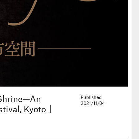
 Shrine—An
Published
2021/11/04
tival, Kyoto 」