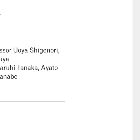
y
ssor Uoya Shigenori,
uya
aruhi Tanaka, Ayato
tanabe