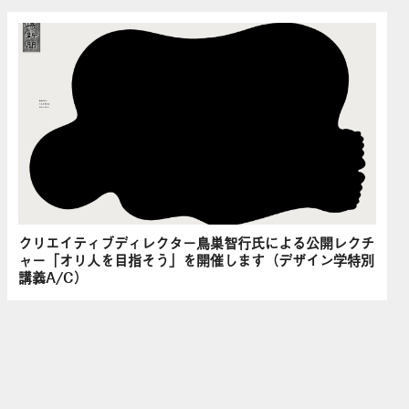
クリエイティブディレクター鳥巣智行氏による公開レクチ
ャー「オリ人を目指そう」を開催します（デザイン学特別
講義A/C）