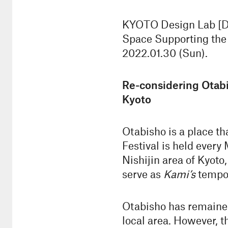
KYOTO Design Lab [D-
Space Supporting the F
2022.01.30 (Sun).
Re-considering Otab
Kyoto
Otabisho is a place th
Festival is held every
Nishijin area of Kyot
serve as
Kami’s
tempor
Otabisho has remained 
local area. However, t