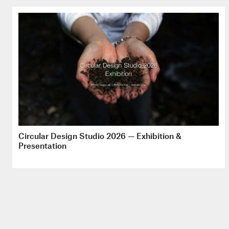
Circular Design Studio 2026 — Exhibition &
Presentation