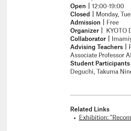
Open｜
12:00-19:00
Closed｜
Monday, Tue
Admission｜
Free
Organizer｜
KYOTO De
Collaborator｜
Imamiy
Advising Teachers｜
Associate Professor 
Student Participant
Deguchi, Takuma Nino
Related Links
Exhibition: “Recom