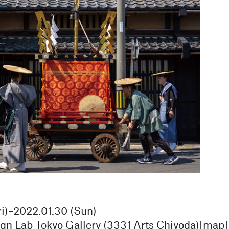
ri)–2022.01.30 (Sun)
 Lab Tokyo Gallery (3331 Arts Chiyoda)[
map
]