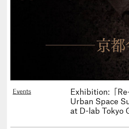
Exhibition:「Re
Events
Urban Space Sup
at D-lab Tokyo 