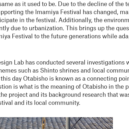
me as it used to be. Due to the decline of the te
supporting the Imamiya Festival has changed, ma
cipate in the festival. Additionally, the enviro
ntly due to urbanization. This brings up the qu
iya Festival to the future generations while ada
gn Lab has conducted several investigations w
emes such as Shinto shrines and local community
l this day Otabisho is known as a connecting po
tion is what is the meaning of Otabisho in the p
 the project and its background research that 
tival and its local community.