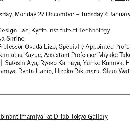
sday, Monday 27 December – Tuesday 4 Januar
sign Lab, Kyoto Institute of Technology
a Shrine
Professor Okada Eizo, Specially Appointed Profe
Akamatsu Kazue, Assistant Professor Miyake Tak
s｜
Satoshi Aya, Ryoko Kamaya, Yuriko Kamiya, H
miya, Ryota Hagio, Hiroko Rikimaru, Shun Wa
binant Imamiya” at D-lab Tokyo Gallery