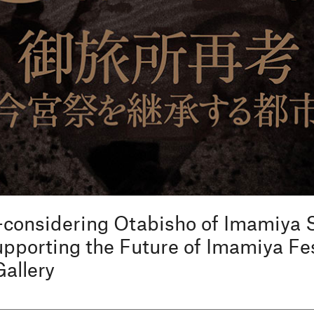
-considering Otabisho of Imamiya
porting the Future of Imamiya Fes
Gallery