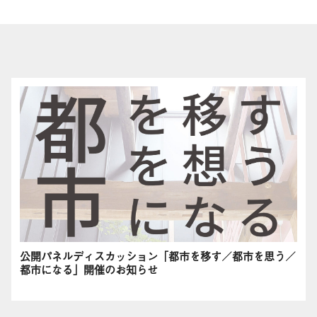
公開パネルディスカッション「都市を移す／都市を思う／
都市になる」開催のお知らせ