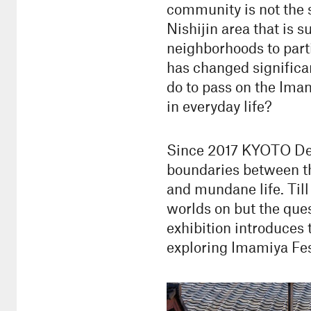
community is not the sa
Nishijin area that is 
neighborhoods to parti
has changed significa
do to pass on the Imam
in everyday life?
Since 2017 KYOTO Desi
boundaries between th
and mundane life. Til
worlds on but the ques
exhibition introduces
exploring Imamiya Fes