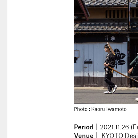
Photo : Kaoru Iwamoto
Period｜
2021.11.26 (F
Venue｜
KYOTO Design