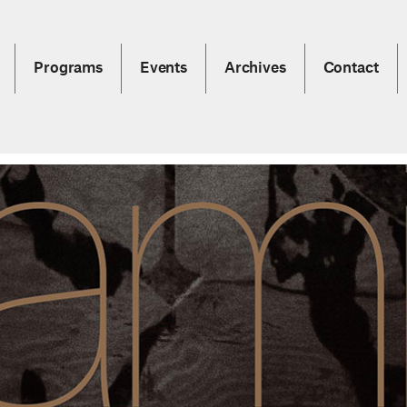
Programs
Events
Archives
Contact