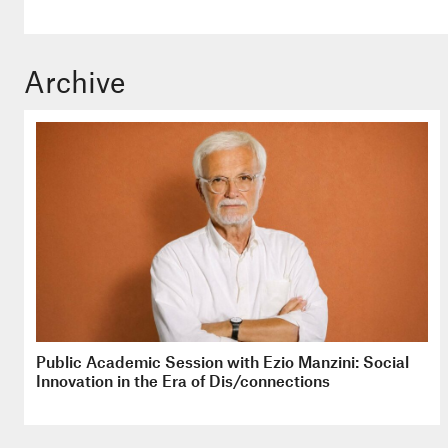
Archive
Public Academic Session with Ezio Manzini: Social
Innovation in the Era of Dis/connections