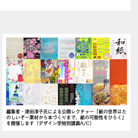
編集者・津田淳子氏による公開レクチャー「紙の世界はた
のしいぞ－素材から本づくりまで、紙の可能性をひらく」
を開催します（デザイン学特別講義A/C）