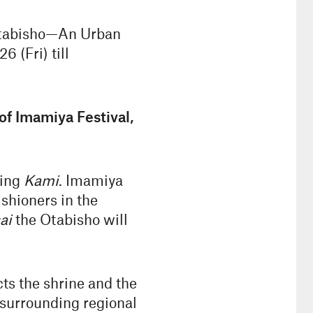
 Otabisho—An Urban
 (Fri) till
f Imamiya Festival,
ting
Kami
. Imamiya
ishioners in the
ai
the Otabisho will
cts the shrine and the
s surrounding regional