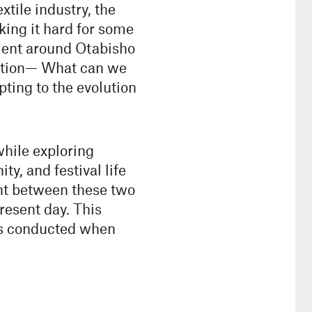
xtile industry, the
king it hard for some
nment around Otabisho
estion— What can we
pting to the evolution
hile exploring
, and festival life
int between these two
resent day. This
was conducted when