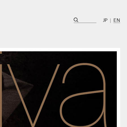
JP
EN