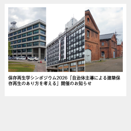
保存再生学シンポジウム2026「自治体主導による建築保
存再生のあり方を考える」開催のお知らせ