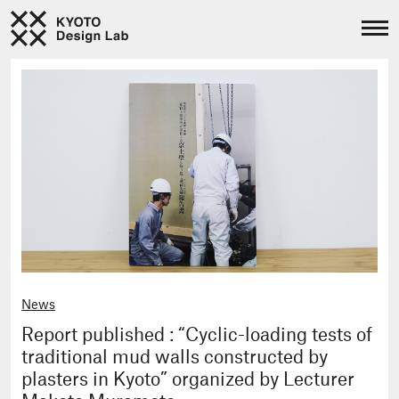
News
Report published : “Cyclic-loading tests of
traditional mud walls constructed by
plasters in Kyoto” organized by Lecturer