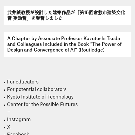
武井誠教授が設計した建築作品が「第15回倉敷市建築文化
賞 奨励賞」を受賞しました
A Chapter by Associate Professor Kazutoshi Tsuda
and Colleagues Included in the Book “The Power of
Design and Convergence of AI” (Routledge)
For educators
For potential collaborators
Kyoto Institute of Technology
Center for the Possible Futures
Instagram
X
Facebook