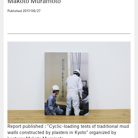
Makoto Muramoto
Published
2017/06/27
Report published : “Cyclic-loading tests of traditional mud
walls constructed by plasters in Kyoto” organized by