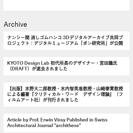
Archive
ナンシー関 消しゴムハンコ 3Dデジタルアーカイブ共同プ
ロジェクト：デジタルミュージアム「ボン研究所」が公開
KYOTO Design Lab 初代所長のデザイナー・宮田識氏
（DRAFT）が逝去されました
【出版】水野大二郎教授・水内智英准教授・山崎泰寛教授
による編著『クリティカル・ワード デザイン理論』（フ
ィルムアート社）が刊行されました
Article by Prof. Erwin Viray Published in Swiss
Architectural Journal “archithese”