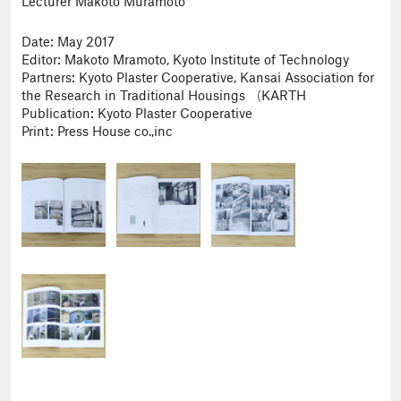
Lecturer Makoto Muramoto
Date: May 2017
Editor: Makoto Mramoto, Kyoto Institute of Technology
Partners: Kyoto Plaster Cooperative, Kansai Association for
the Research in Traditional Housings （KARTH
Publication: Kyoto Plaster Cooperative
Print: Press House co.,inc