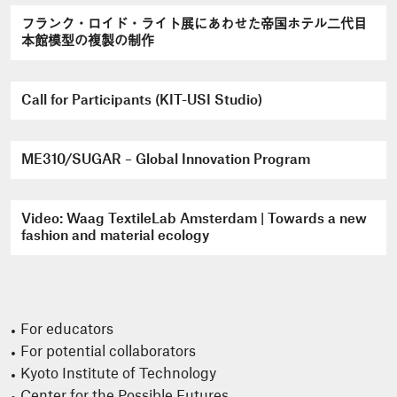
フランク・ロイド・ライト展にあわせた帝国ホテル二代目
本館模型の複製の制作
Call for Participants (KIT-USI Studio)
ME310/SUGAR – Global Innovation Program
Video: Waag TextileLab Amsterdam | Towards a new
fashion and material ecology
For educators
For potential collaborators
Kyoto Institute of Technology
Center for the Possible Futures