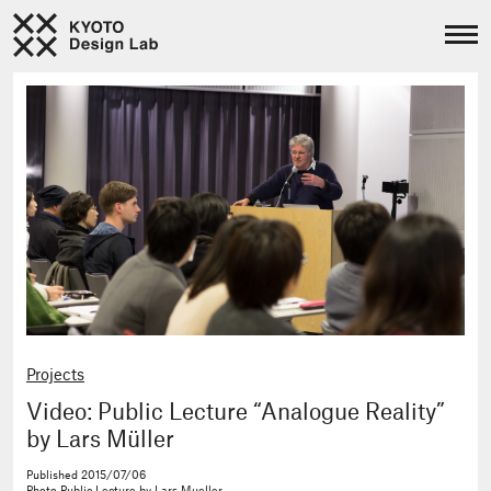
Projects
Video: Public Lecture “Analogue Reality”
by Lars Müller
Published
2015/07/06