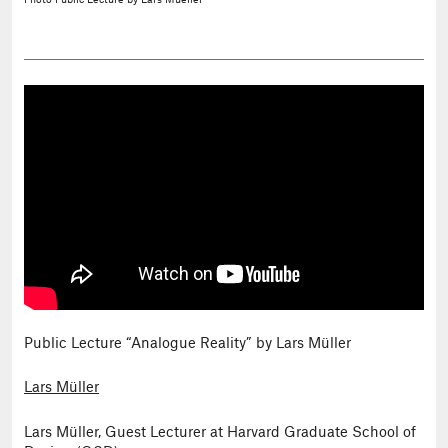
Photo
Public Lecture by Lars Mueller
Public Lecture “Analogue Reality” by Lars Müller
Lars Müller
Lars Müller, Guest Lecturer at Harvard Graduate School of