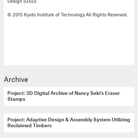
Design (GSD)
© 2015 Kyoto Institute of Technology All Rights Reserved.
Archive
Project: 3D Digital Archive of Nancy Seki’s Eraser
Stamps
Project: Adaptive Design & Assembly System Utilizing
Reclaimed Timbers