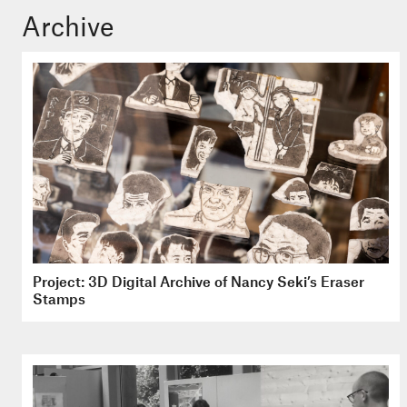
Archive
Project: 3D Digital Archive of Nancy Seki’s Eraser
Stamps