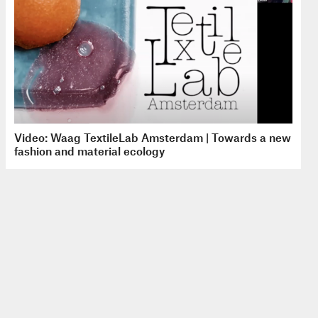
Video: Waag TextileLab Amsterdam | Towards a new
fashion and material ecology