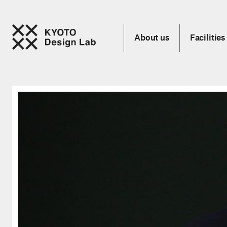
About us
Facilities