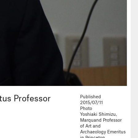
tus Professor
Published
2015/07/11
Photo
Yoshiaki Shimizu,
Marquand Professor
of Art and
Archaeology Emeritus
in Princeton