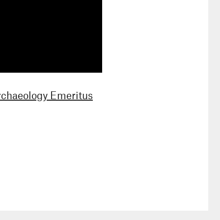
Archaeology Emeritus