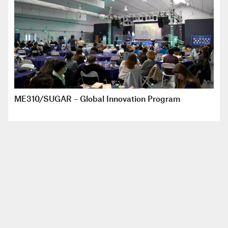
ME310/SUGAR – Global Innovation Program