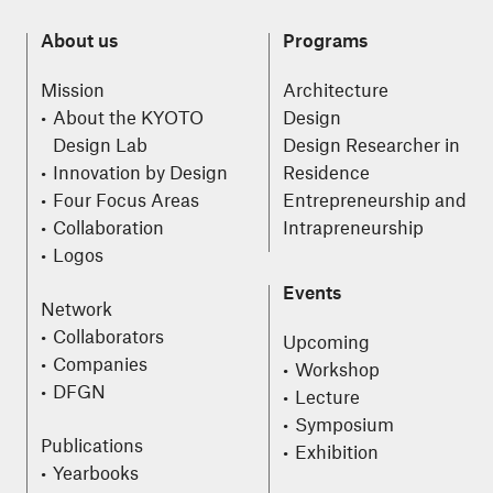
About us
Programs
Mission
Architecture
About the KYOTO
Design
Design Lab
Design Researcher in
Innovation by Design
Residence
Four Focus Areas
Entrepreneurship and
Collaboration
Intrapreneurship
Logos
Events
Network
Collaborators
Upcoming
Companies
Workshop
DFGN
Lecture
Symposium
Publications
Exhibition
Yearbooks