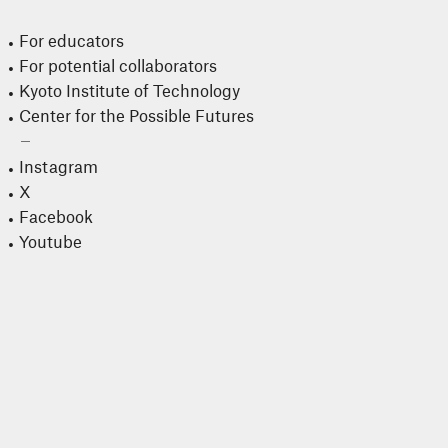
For educators
For potential collaborators
Kyoto Institute of Technology
Center for the Possible Futures
Instagram
X
Facebook
Youtube