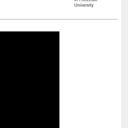
University