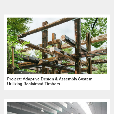
Project: Adaptive Design & Assembly System
Utilizing Reclaimed Timbers