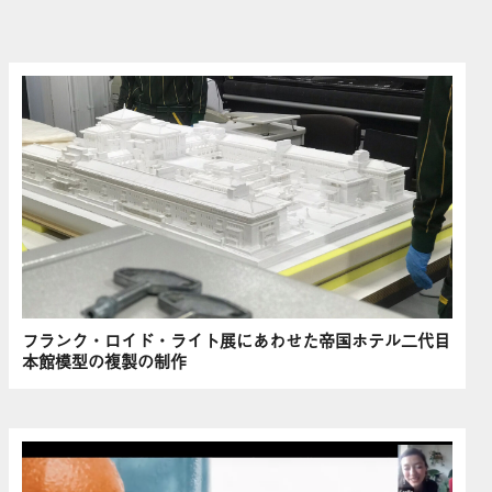
フランク・ロイド・ライト展にあわせた帝国ホテル二代目
本館模型の複製の制作