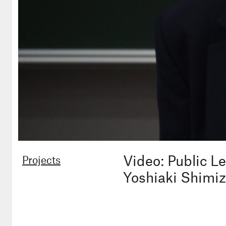
Video: Public L
Projects
Yoshiaki Shimi