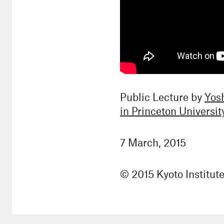
Public Lecture by
Yos
in Princeton Universit
7 March, 2015
© 2015 Kyoto Institut