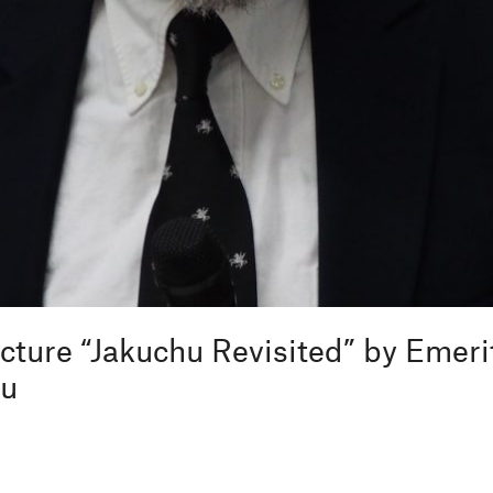
ecture “Jakuchu Revisited” by Emeri
zu