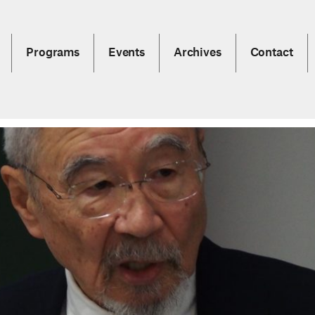
Programs
Events
Archives
Contact