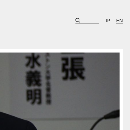
JP
EN