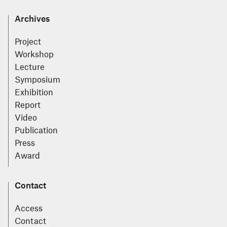
Archives
Project
Workshop
Lecture
Symposium
Exhibition
Report
Video
Publication
Press
Award
Contact
Access
Contact