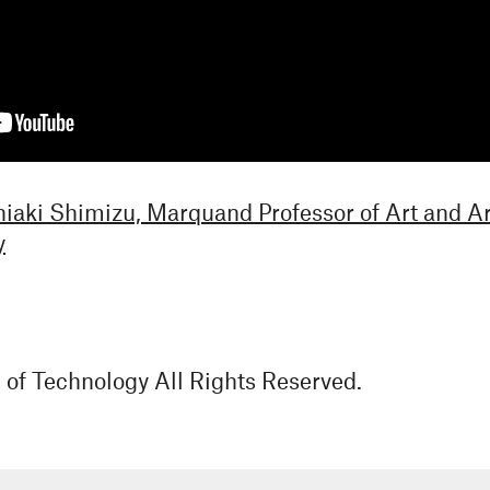
hiaki Shimizu, Marquand Professor of Art and 
y
e of Technology All Rights Reserved.