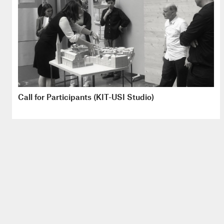
Call for Participants (KIT-USI Studio)