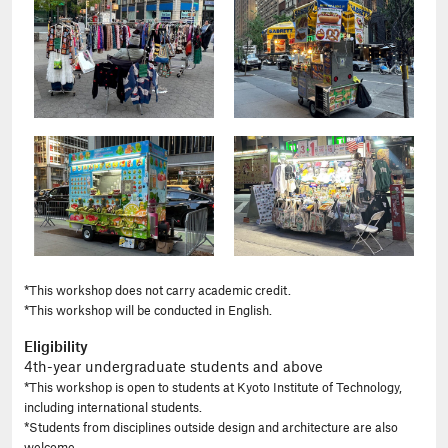
*This workshop does not carry academic credit.
*This workshop will be conducted in English.
Eligibility
4th-year undergraduate students and above
*This workshop is open to students at Kyoto Institute of Technology,
including international students.
*Students from disciplines outside design and architecture are also