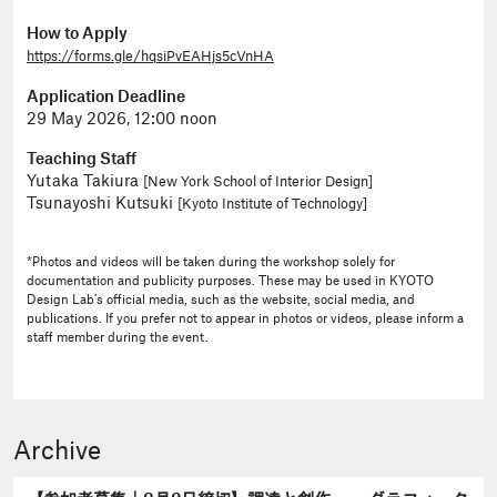
How to Apply
https://forms.gle/hqsiPvEAHjs5cVnHA
Application Deadline
29 May 2026, 12:00 noon
Teaching Staff
Yutaka Takiura
[New York School of Interior Design]
Tsunayoshi Kutsuki
[Kyoto Institute of Technology]
*Photos and videos will be taken during the workshop solely for
documentation and publicity purposes. These may be used in KYOTO
Design Lab’s official media, such as the website, social media, and
publications. If you prefer not to appear in photos or videos, please inform a
staff member during the event.
Archive