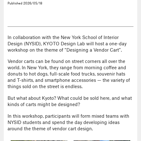
Published
2026/05/18
In collaboration with the New York School of Interior
Design (NYSID), KYOTO Design Lab will host a one-day
workshop on the theme of “Designing a Vendor Cart”.
Vendor carts can be found on street corners all over the
world. In New York, they range from morning coffee and
donuts to hot dogs, full-scale food trucks, souvenir hats
and T-shirts, and smartphone accessories — the variety of
things sold on the street is endless.
But what about Kyoto? What could be sold here, and what
kinds of carts might be designed?
In this workshop, participants will form mixed teams with
NYSID students and spend the day developing ideas
around the theme of vendor cart design.