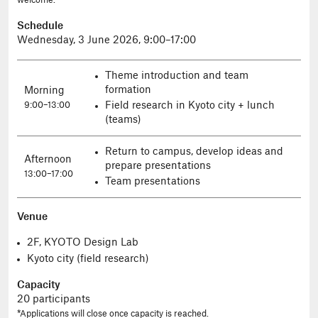
welcome.
Schedule
Wednesday, 3 June 2026, 9:00–17:00
Theme introduction and team
formation
Morning
Field research in Kyoto city + lunch
9:00–13:00
(teams)
Return to campus, develop ideas and
Afternoon
prepare presentations
13:00–17:00
Team presentations
Venue
2F, KYOTO Design Lab
Kyoto city (field research)
Capacity
20 participants
*Applications will close once capacity is reached.