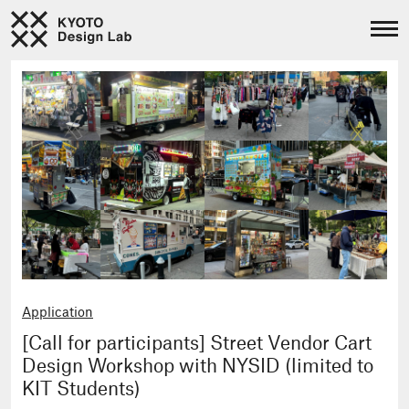
Application
[Call for participants] Street Vendor Cart
Design Workshop with NYSID (limited to
KIT Students)