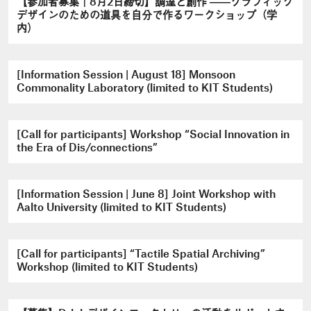
【参加者募集｜8月2日締切】調達と創作 ――グラフィック
デザインのための道具を自分で作るワークショップ（学
内）
[Information Session | August 18] Monsoon
Commonality Laboratory (limited to KIT Students)
[Call for participants] Workshop “Social Innovation in
the Era of Dis/connections”
[Information Session | June 8] Joint Workshop with
Aalto University (limited to KIT Students)
[Call for participants] “Tactile Spatial Archiving”
Workshop (limited to KIT Students)