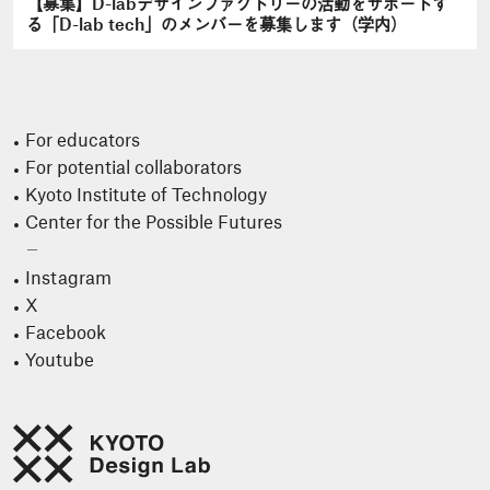
【募集】D-labデザインファクトリーの活動をサポートす
る「D-lab tech」のメンバーを募集します（学内）
For educators
For potential collaborators
Kyoto Institute of Technology
Center for the Possible Futures
Instagram
X
Facebook
Youtube