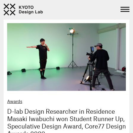
Awards
D-lab Design Researcher in Residence
Masaki Iwabuchi won Student Runner Up,
Speculative Design Award, Core77 Design