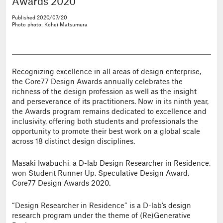
Awards 2020
Published
2020/07/20
Photo
photo: Kohei Matsumura
Recognizing excellence in all areas of design enterprise,
the Core77 Design Awards annually celebrates the
richness of the design profession as well as the insight
and perseverance of its practitioners. Now in its ninth year,
the Awards program remains dedicated to excellence and
inclusivity, offering both students and professionals the
opportunity to promote their best work on a global scale
across 18 distinct design disciplines.
Masaki Iwabuchi, a D-lab Design Researcher in Residence,
won Student Runner Up, Speculative Design Award,
Core77 Design Awards 2020.
“Design Researcher in Residence” is a D-lab’s design
research program under the theme of (Re)Generative