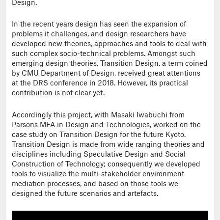
Design.
In the recent years design has seen the expansion of
problems it challenges, and design researchers have
developed new theories, approaches and tools to deal with
such complex socio-technical problems. Amongst such
emerging design theories, Transition Design, a term coined
by CMU Department of Design, received great attentions
at the DRS conference in 2018. However, its practical
contribution is not clear yet.
Accordingly this project, with Masaki Iwabuchi from
Parsons MFA in Design and Technologies, worked on the
case study on Transition Design for the future Kyoto.
Transition Design is made from wide ranging theories and
disciplines including Speculative Design and Social
Construction of Technology; consequently we developed
tools to visualize the multi-stakeholder environment
mediation processes, and based on those tools we
designed the future scenarios and artefacts.