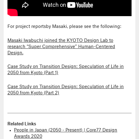
For project reportsby Masaki, please see the following:
Masaki Iwabuchi joined the KYOTO Design Lab to
research “Super Comprehensive” Human-Centered
Design.
Case Study on Transition Design: Speculation of Life in
2050 from Kyoto (Part 1)
Case Study on Transition Design: Speculation of Life in
2050 from Kyoto (Part 2)
Related Links
People in Japan (2050 - Present) | Core77 Design
Awards 2020