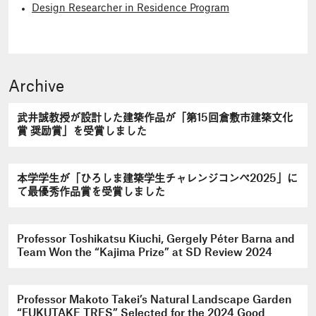
Design Researcher in Residence Program
Archive
武井誠教授が設計した建築作品が「第15回倉敷市建築文化
賞 奨励賞」を受賞しました
本学学生が「ひろしま建築学生チャレンジコンペ2025」に
て最優秀作品賞を受賞しました
Professor Toshikatsu Kiuchi, Gergely Péter Barna and
Team Won the “Kajima Prize” at SD Review 2024
Professor Makoto Takei’s Natural Landscape Garden
“FUKUTAKE TRES” Selected for the 2024 Good