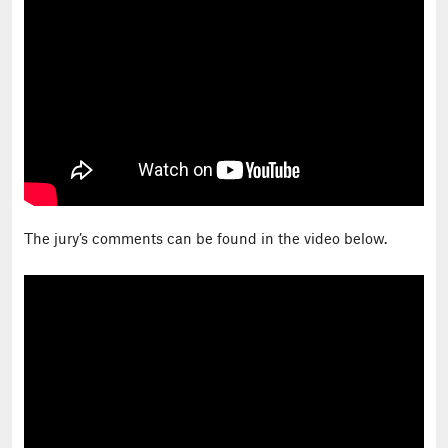
The jury’s comments can be found in the video below.