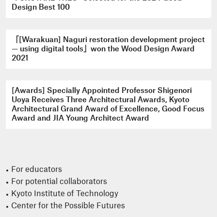
Design Best 100
「[Warakuan] Naguri restoration development project
— using digital tools」won the Wood Design Award
2021
[Awards] Specially Appointed Professor Shigenori
Uoya Receives Three Architectural Awards, Kyoto
Architectural Grand Award of Excellence, Good Focus
Award and JIA Young Architect Award
For educators
For potential collaborators
Kyoto Institute of Technology
Center for the Possible Futures