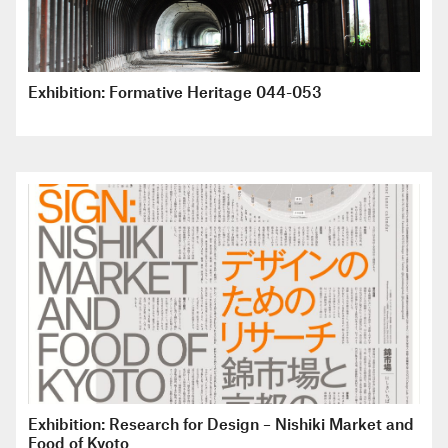
Exhibition: Formative Heritage 044-053
Exhibition: Research for Design – Nishiki Market and
Food of Kyoto