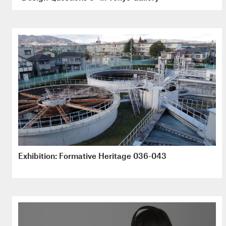
Exhibition: Formative Heritage 036-043