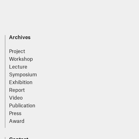
Archives
Project
Workshop
Lecture
Symposium
Exhibition
Report
Video
Publication
Press
Award