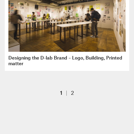
Designing the D-lab Brand – Logo, Building, Printed
matter
1
2