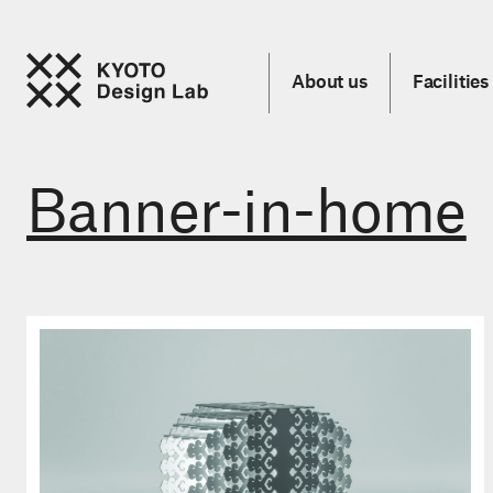
About us
Facilities
Banner-in-home