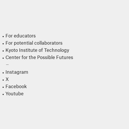
For educators
For potential collaborators
Kyoto Institute of Technology
Center for the Possible Futures
Instagram
X
Facebook
Youtube