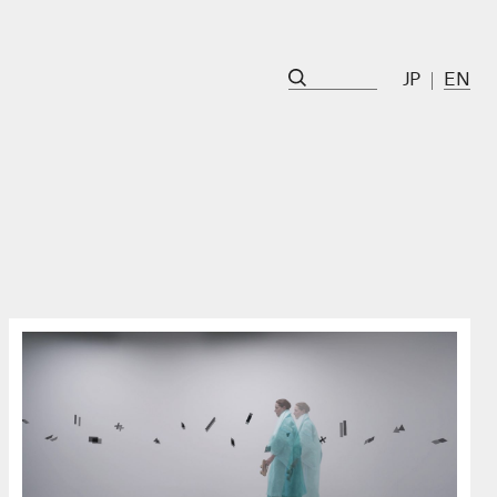
JP
EN