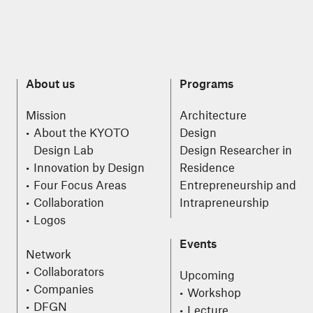
About us
Programs
Mission
Architecture
About the KYOTO
Design
Design Lab
Design Researcher in
Innovation by Design
Residence
Four Focus Areas
Entrepreneurship and
Collaboration
Intrapreneurship
Logos
Events
Network
Collaborators
Upcoming
Companies
Workshop
DFGN
Lecture