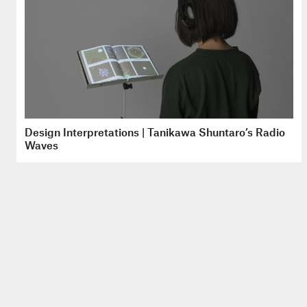
Design Interpretations | Tanikawa Shuntaro’s Radio
Waves