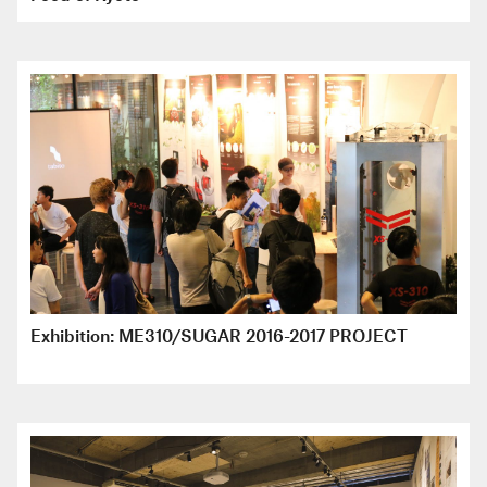
Exhibition: ME310/SUGAR 2016-2017 PROJECT