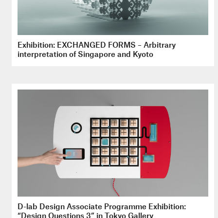
Exhibition: EXCHANGED FORMS – Arbitrary
interpretation of Singapore and Kyoto
D-lab Design Associate Programme Exhibition:
“Design Questions 3” in Tokyo Gallery