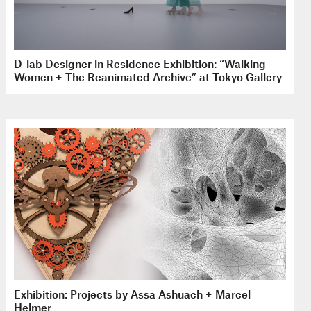
D-lab Designer in Residence Exhibition: “Walking
Women + The Reanimated Archive” at Tokyo Gallery
Exhibition: Projects by Assa Ashuach + Marcel
Helmer