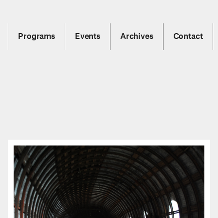
Programs
Events
Archives
Contact