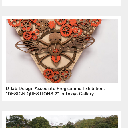
D-lab Design Associate Programme Exhibition:
“DESIGN QUESTIONS 2” in Tokyo Gallery