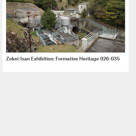
Zokei-Isan Exhibition: Formative Heritage 026-035