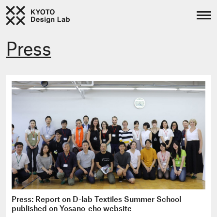
Press
Press: Report on D-lab Textiles Summer School
published on Yosano-cho website