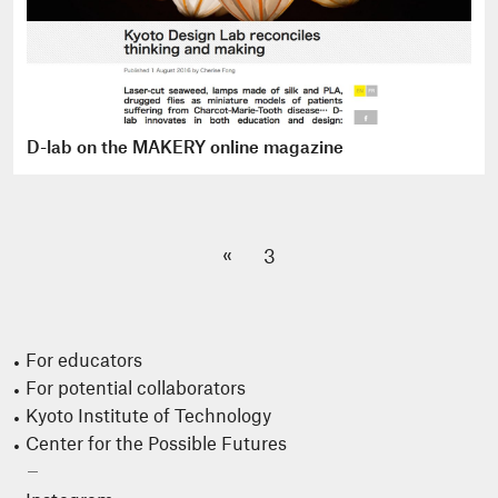
D-lab on the MAKERY online magazine
«
3
For educators
For potential collaborators
Kyoto Institute of Technology
Center for the Possible Futures