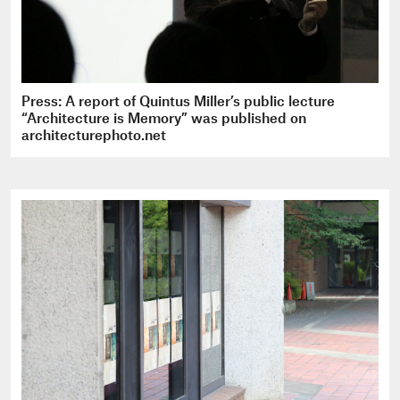
Press: A report of Quintus Miller’s public lecture
“Architecture is Memory” was published on
architecturephoto.net