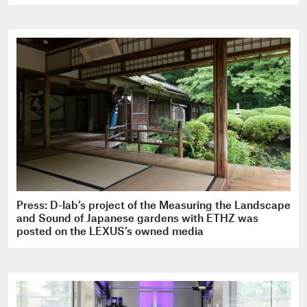
Press: D-lab’s project of the Measuring the Landscape
and Sound of Japanese gardens with ETHZ was
posted on the LEXUS’s owned media