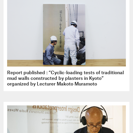
Report published : “Cyclic-loading tests of traditional
mud walls constructed by plasters in Kyoto”
organized by Lecturer Makoto Muramoto