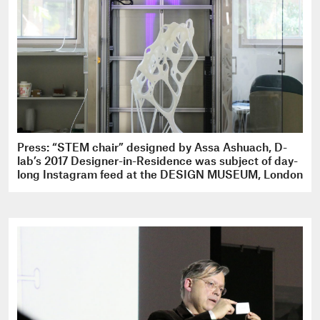
Press: “STEM chair” designed by Assa Ashuach, D-
lab’s 2017 Designer-in-Residence was subject of day-
long Instagram feed at the DESIGN MUSEUM, London