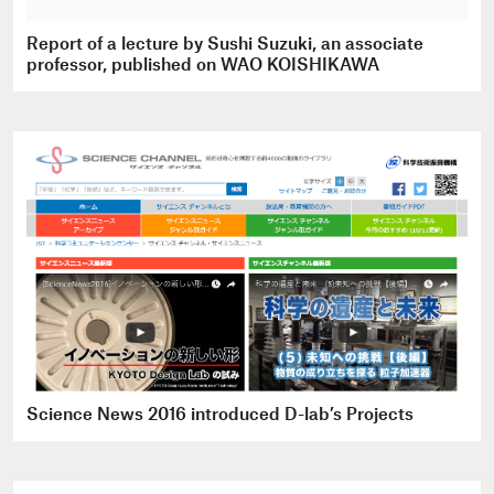
Report of a lecture by Sushi Suzuki, an associate
professor, published on WAO KOISHIKAWA
Science News 2016 introduced D-lab’s Projects