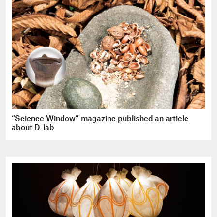
“Science Window” magazine published an article
about D-lab