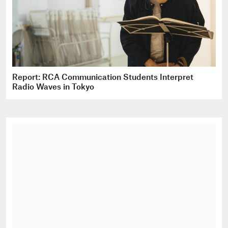
Report: RCA Communication Students Interpret
Radio Waves in Tokyo