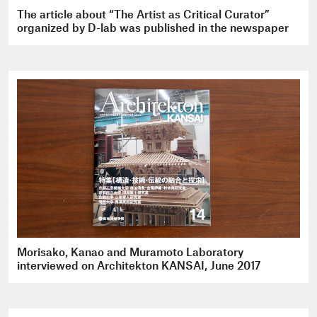
The article about “The Artist as Critical Curator”
organized by D-lab was published in the newspaper
Morisako, Kanao and Muramoto Laboratory
interviewed on Architekton KANSAI, June 2017