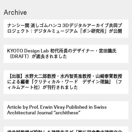
Archive
ナンシー関 消しゴムハンコ 3Dデジタルアーカイブ共同プ
ロジェクト：デジタルミュージアム「ボン研究所」が公開
KYOTO Design Lab 初代所長のデザイナー・宮田識氏
（DRAFT）が逝去されました
【出版】水野大二郎教授・水内智英准教授・山崎泰寛教授
による編著『クリティカル・ワード デザイン理論』（フ
ィルムアート社）が刊行されました
Article by Prof. Erwin Viray Published in Swiss
Architectural Journal “archithese”