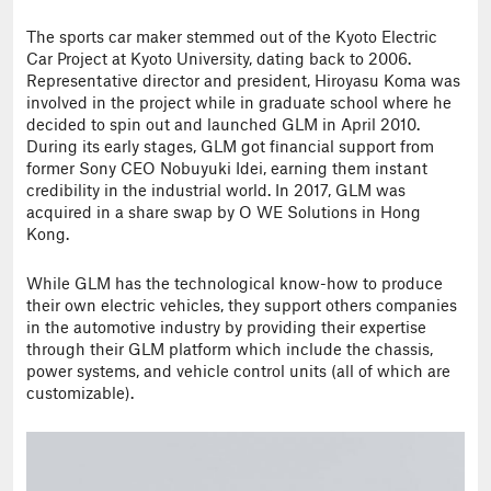
The sports car maker stemmed out of the Kyoto Electric
Car Project at Kyoto University, dating back to 2006.
Representative director and president, Hiroyasu Koma was
involved in the project while in graduate school where he
decided to spin out and launched GLM in April 2010.
During its early stages, GLM got financial support from
former Sony CEO Nobuyuki Idei, earning them instant
credibility in the industrial world. In 2017, GLM was
acquired in a share swap by O WE Solutions in Hong
Kong.
While GLM has the technological know-how to produce
their own electric vehicles, they support others companies
in the automotive industry by providing their expertise
through their GLM platform which include the chassis,
power systems, and vehicle control units (all of which are
customizable).