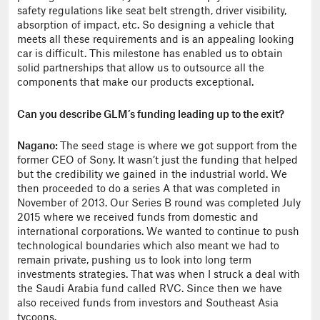
safety regulations like seat belt strength, driver visibility,
absorption of impact, etc. So designing a vehicle that
meets all these requirements and is an appealing looking
car is difficult. This milestone has enabled us to obtain
solid partnerships that allow us to outsource all the
components that make our products exceptional.
Can you describe GLM’s funding leading up to the exit?
Nagano:
The seed stage is where we got support from the
former CEO of Sony. It wasn’t just the funding that helped
but the credibility we gained in the industrial world. We
then proceeded to do a series A that was completed in
November of 2013. Our Series B round was completed July
2015 where we received funds from domestic and
international corporations. We wanted to continue to push
technological boundaries which also meant we had to
remain private, pushing us to look into long term
investments strategies. That was when I struck a deal with
the Saudi Arabia fund called RVC. Since then we have
also received funds from investors and Southeast Asia
tycoons.