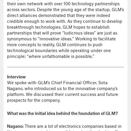
their own network with over 100 technology partnerships
across sectors. Despite the young age of the startup, GLM’s
direct alliances demonstrated that they were indeed
credible enough to work with. As they continue to develop
breakthrough technologies, GLM hopes to establish
partnerships that will prove “ludicrous ideas” are just as
synonymous to “innovative ideas.” Working to facilitate
more concepts to reality, GLM continues to push
technological boundaries while operating under one
principle: “where unfathomable is possible.”
Interview
We spoke with GLM’s Chief Financial Officer, Sota
Nagano, who introduced us to the innovative company’s
platform. We discussed their current success and future
prospects for the company.
What was the initial idea behind the foundation of GLM?
Nagano:
There are a lot of electronics companies based in