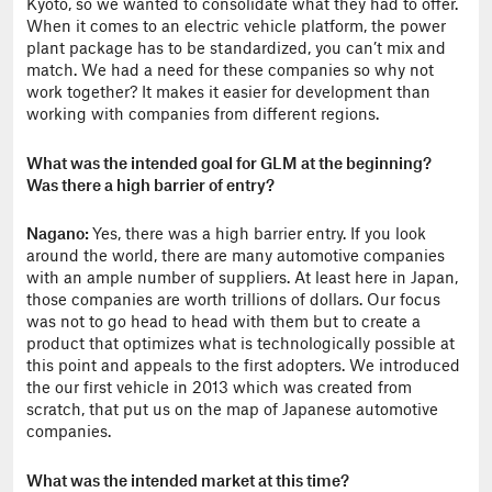
Kyoto, so we wanted to consolidate what they had to offer.
When it comes to an electric vehicle platform, the power
plant package has to be standardized, you can’t mix and
match. We had a need for these companies so why not
work together? It makes it easier for development than
working with companies from different regions.
What was the intended goal for GLM at the beginning?
Was there a high barrier of entry?
Nagano:
Yes, there was a high barrier entry. If you look
around the world, there are many automotive companies
with an ample number of suppliers. At least here in Japan,
those companies are worth trillions of dollars. Our focus
was not to go head to head with them but to create a
product that optimizes what is technologically possible at
this point and appeals to the first adopters. We
introduced
the our first vehicle in 2013 which was created from
scratch, that put us on the map of Japanese automotive
companies.
What was the intended market at this time?