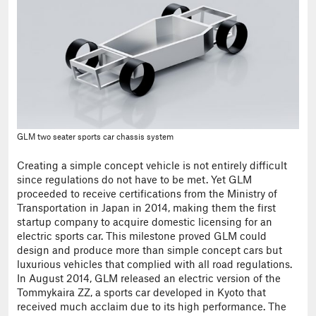
GLM two seater sports car chassis system
Creating a simple concept vehicle is not entirely difficult
since regulations do not have to be met. Yet GLM
proceeded to receive certifications from the Ministry of
Transportation in Japan in 2014, making them the first
startup company to acquire domestic licensing for an
electric sports car. This milestone proved GLM could
design and produce more than simple concept cars but
luxurious vehicles that complied with all road regulations.
In August 2014, GLM released an electric version of the
Tommykaira ZZ, a sports car developed in Kyoto that
received much acclaim due to its high performance. The