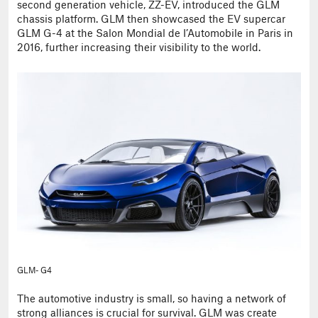
second generation vehicle, ZZ-EV, introduced the GLM
chassis platform. GLM then showcased the EV supercar
GLM G-4 at the Salon Mondial de I’Automobile in Paris in
2016, further increasing their visibility to the world.
GLM- G4
The automotive industry is small, so having a network of
strong alliances is crucial for survival. GLM was create