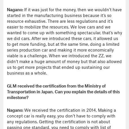
Nagano:
If it was just for the money, then we wouldn’t have
started in the manufacturing business because it’s so
resource exhaustive. There are less regulations and it’s
easier to mobilize the resources. We love cars and we
wanted to come up with something spectacular, that’s why
we did cars. After we introduced these cars, it allowed us
to get more funding, but at the same time, doing a limited
series production car and making it more economically
viable is a challenge. When we introduced the ZZ, we
didn’t make a huge amount of money but that also allowed
us to get more projects that ended up sustaining our
business as a whole.
GLM received the certification from the Ministry of
Transportation in Japan. Can you explain the details of this
milestone?
Nagano:
We received the certification in 2014. Making a
concept car is really easy, you don’t have to comply with
any regulations. Getting the certification is not about
passing one standard, you need to comply with list of