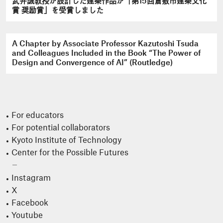
武井誠教授が設計した建築作品が「第15回倉敷市建築文化
賞 奨励賞」を受賞しました
A Chapter by Associate Professor Kazutoshi Tsuda
and Colleagues Included in the Book “The Power of
Design and Convergence of AI” (Routledge)
For educators
For potential collaborators
Kyoto Institute of Technology
Center for the Possible Futures
Instagram
X
Facebook
Youtube