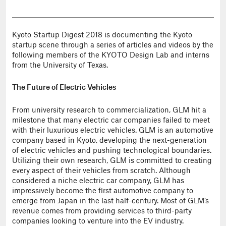
Kyoto Startup Digest 2018 is documenting the Kyoto
startup scene through a series of articles and videos by the
following members of the KYOTO Design Lab and interns
from the University of Texas.
The Future of Electric Vehicles
From university research to commercialization, GLM hit a
milestone that many electric car companies failed to meet
with their luxurious electric vehicles. GLM is an automotive
company based in Kyoto, developing the next-generation
of electric vehicles and pushing technological boundaries.
Utilizing their own research, GLM is committed to creating
every aspect of their vehicles from scratch. Although
considered a niche electric car company, GLM has
impressively become the first automotive company to
emerge from Japan in the last half-century. Most of GLM’s
revenue comes from providing services to third-party
companies looking to venture into the EV industry.