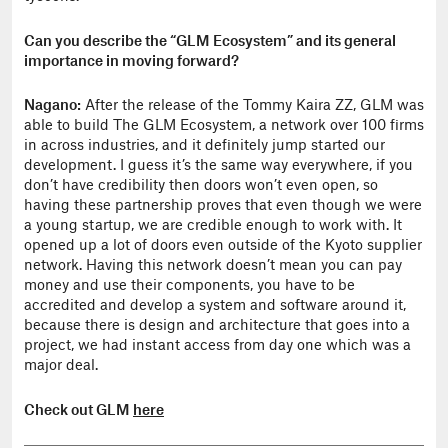
Can you describe the “GLM Ecosystem” and its general
importance in moving forward?
Nagano:
After the release of the Tommy Kaira ZZ, GLM was
able to build The GLM Ecosystem, a network over 100 firms
in across industries, and it definitely jump started our
development. I guess it’s the same way everywhere, if you
don’t have credibility then doors won’t even open, so
having these partnership proves that even though we were
a young startup, we are credible enough to work with. It
opened up a lot of doors even outside of the Kyoto supplier
network. Having this network doesn’t mean you can pay
money and use their components, you have to be
accredited and develop a system and software around it,
because there is design and architecture that goes into a
project, we had instant access from day one which was a
major deal.
Check out GLM
here