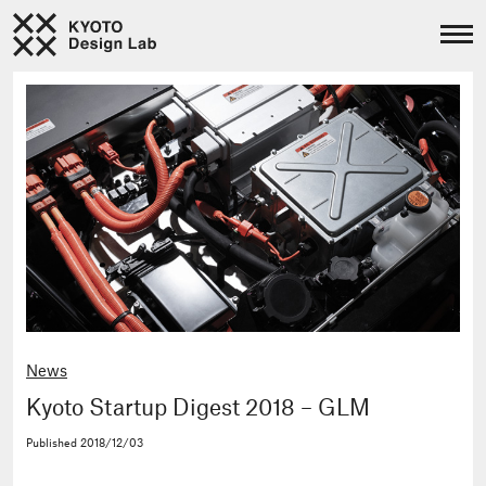
News
Kyoto Startup Digest 2018 – GLM
Published
2018/12/03