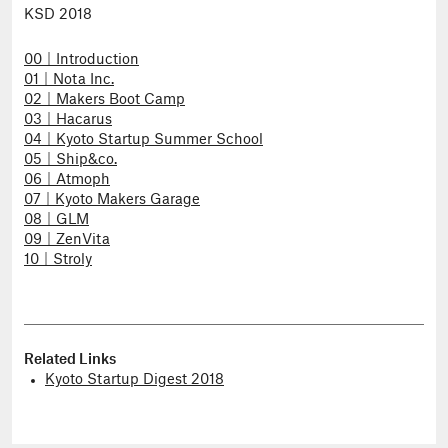
KSD 2018
00｜Introduction
01｜Nota Inc.
02｜Makers Boot Camp
03｜Hacarus
04｜Kyoto Startup Summer School
05｜Ship&co.
06｜Atmoph
07｜Kyoto Makers Garage
08｜GLM
09｜ZenVita
10｜Stroly
Related Links
Kyoto Startup Digest 2018