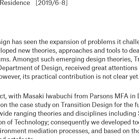
n Residence ［2019/6-8］
sign has seen the expansion of problems it chal
loped new theories, approaches and tools to de
ems. Amongst such emerging design theories, Tr
partment of Design, received great attentions
ever, its practical contribution is not clear yet
ect, with Masaki Iwabuchi from Parsons MFA in
n the case study on Transition Design for the fu
ide ranging theories and disciplines including
on of Technology; consequently we developed tool
ironment mediation processes, and based on th