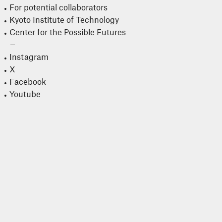
For potential collaborators
Kyoto Institute of Technology
Center for the Possible Futures
Instagram
X
Facebook
Youtube