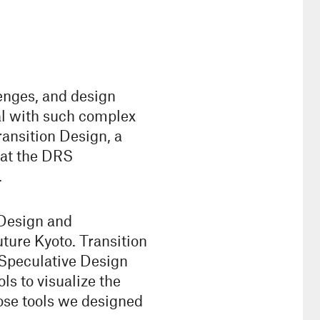
lenges, and design
al with such complex
ansition Design, a
 at the DRS
.
 Design and
ture Kyoto. Transition
 Speculative Design
s to visualize the
ose tools we designed