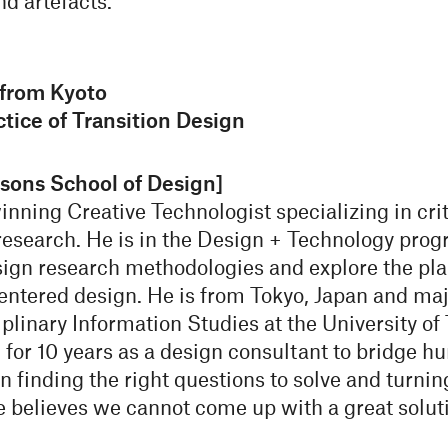
nd artefacts.
from Kyoto
tice of Transition Design
sons School of Design]
ning Creative Technologist specializing in critic
search. He is in the Design + Technology prog
esign research methodologies and explore the pl
entered design. He is from Tokyo, Japan and ma
plinary Information Studies at the University of
for 10 years as a design consultant to bridge h
n finding the right questions to solve and turnin
 believes we cannot come up with a great soluti