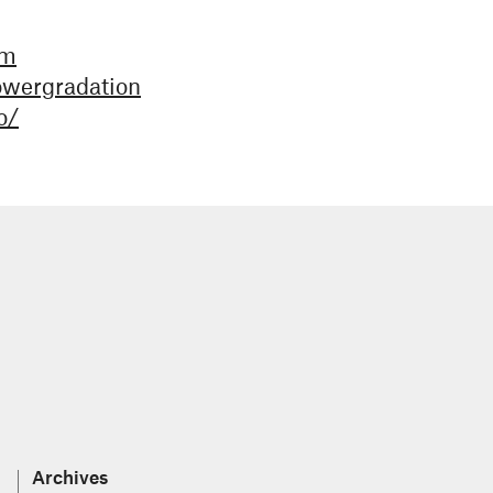
bm
owergradation
o/
Archives