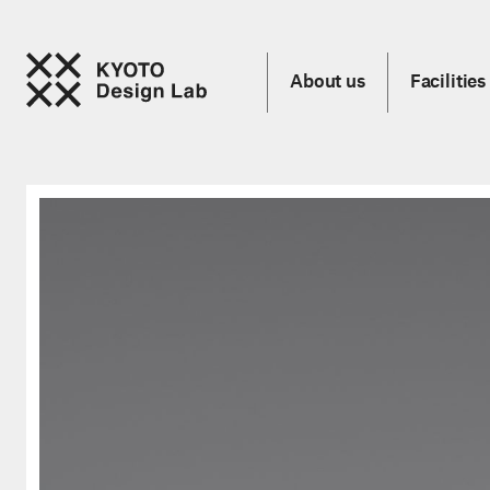
About us
Facilities