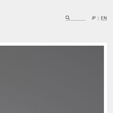
JP
EN