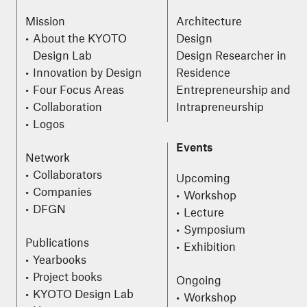
Mission
Architecture
About the KYOTO
Design
Design Lab
Design Researcher in
Innovation by Design
Residence
Four Focus Areas
Entrepreneurship and
Collaboration
Intrapreneurship
Logos
Events
Network
Collaborators
Upcoming
Companies
Workshop
DFGN
Lecture
Symposium
Publications
Exhibition
Yearbooks
Project books
Ongoing
KYOTO Design Lab
Workshop