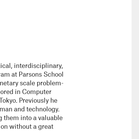
al, interdisciplinary,
ram at Parsons School
anetary scale problem-
jored in Computer
 Tokyo. Previously he
uman and technology.
g them into a valuable
on without a great