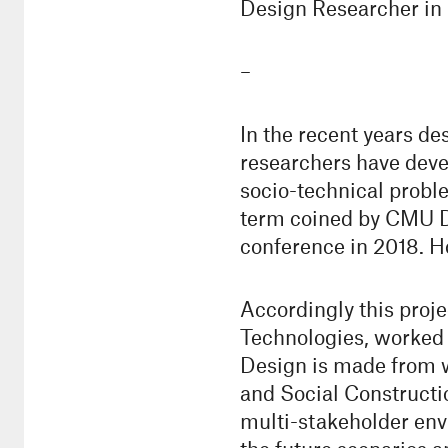
Design Researcher i
–
In the recent years de
researchers have deve
socio-technical probl
term coined by CMU De
conference in 2018. How
Accordingly this proj
Technologies, worked o
Design is made from w
and Social Constructi
multi-stakeholder env