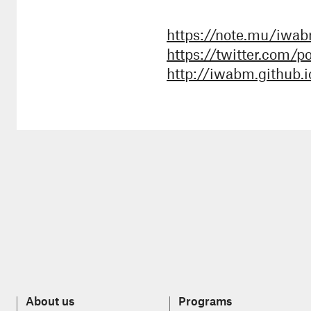
https://note.mu/iwa
https://twitter.com/p
http://iwabm.github.i
About us
Programs