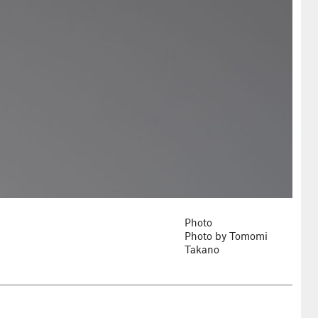
Photo
Photo by Tomomi
Takano