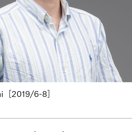
hi［2019/6-8］