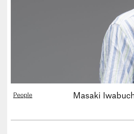
Masaki Iwabuc
People