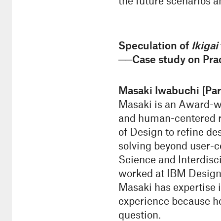
the future scenarios a
Speculation of
Ikigai
──Case study on Prac
Masaki Iwabuchi [Par
Masaki is an Award-win
and human-centered re
of Design to refine d
solving beyond user-c
Science and Interdisci
worked at IBM Design 
Masaki has expertise i
experience because he
question.