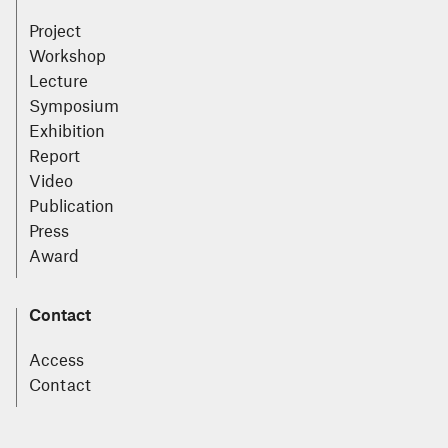
Project
Workshop
Lecture
Symposium
Exhibition
Report
Video
Publication
Press
Award
Contact
Access
Contact