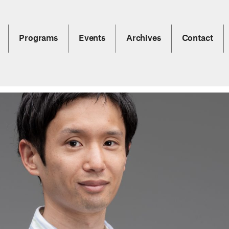
Programs
Events
Archives
Contact