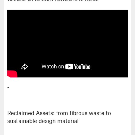
–
Reclaimed Assets: from fibrous waste to
sustainable design material