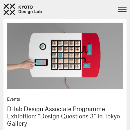
Events
D-lab Design Associate Programme
Exhibition: “Design Questions 3” in Tokyo
Gallery