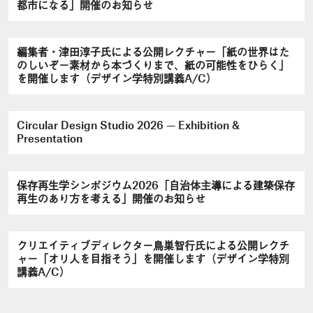
都市になる」開催のお知らせ
編集者・津田淳子氏による公開レクチャー「紙の世界はた
のしいぞ－素材から本づくりまで、紙の可能性をひらく」
を開催します（デザイン学特別講義A/C）
Circular Design Studio 2026 — Exhibition &
Presentation
保存再生学シンポジウム2026「自治体主導による建築保存
再生のあり方を考える」開催のお知らせ
クリエイティブディレクター鳥巣智行氏による公開レクチ
ャー「オリ人を目指そう」を開催します（デザイン学特別
講義A/C）