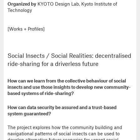
Organized by
KYOTO Design Lab, Kyoto Institute of
Technology
[Works + Profiles]
Social Insects / Social Realities: decentralised
ride-sharing for a driverless future
How can we learn from the collective behaviour of social
insects and use those insights to develop new community-
based systems of ride-sharing?
How can data security be assured and a trust-based
system guaranteed?
The project explores how the community building and
navigational patterns of social insects can be used to