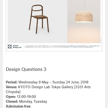
Design Questions 3
Period:
Wednesday 9 May – Sunday 24 June, 2018
Venue:
KYOTO Design Lab Tokyo Gallery [3331 Arts
Chiyoda]
Open:
12:00-19:00
Closed:
Monday, Tuesday
Admission free