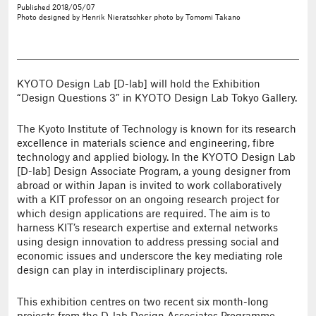
Published
2018/05/07
Photo
designed by Henrik Nieratschker
photo by Tomomi Takano
KYOTO Design Lab [D-lab] will hold the Exhibition
“Design Questions 3” in KYOTO Design Lab Tokyo Gallery.
The Kyoto Institute of Technology is known for its research
excellence in materials science and engineering, fibre
technology and applied biology. In the KYOTO Design Lab
[D-lab] Design Associate Program, a young designer from
abroad or within Japan is invited to work collaboratively
with a KIT professor on an ongoing research project for
which design applications are required. The aim is to
harness KIT’s research expertise and external networks
using design innovation to address pressing social and
economic issues and underscore the key mediating role
design can play in interdisciplinary projects.
This exhibition centres on two recent six month-long