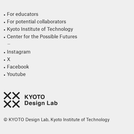
For educators
For potential collaborators
Kyoto Institute of Technology
Center for the Possible Futures
Instagram
X
Facebook
Youtube
© KYOTO Design Lab, Kyoto Institute of Technology