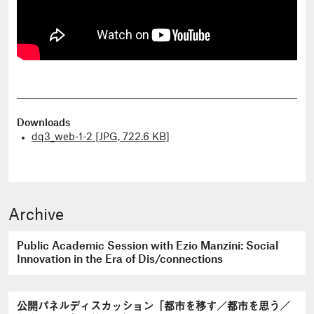
Downloads
dq3_web-1-2 [JPG, 722.6 KB]
Archive
Public Academic Session with Ezio Manzini: Social
Innovation in the Era of Dis/connections
公開パネルディスカッション「都市を移す／都市を思う／