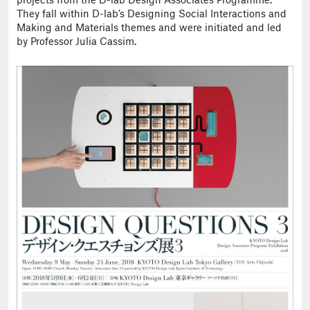
projects from the D-lab Design Associates Programme.
They fall within D-lab’s Designing Social Interactions and
Making and Materials themes and were initiated and led
by Professor Julia Cassim.