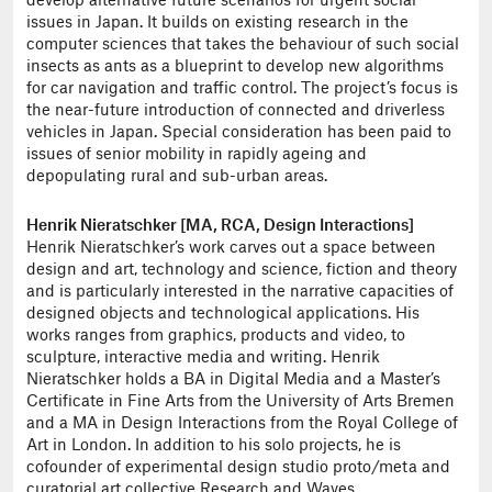
develop alternative future scenarios for urgent social
issues in Japan. It builds on existing research in the
computer sciences that takes the behaviour of such social
insects as ants as a blueprint to develop new algorithms
for car navigation and traffic control. The project’s focus is
the near-future introduction of connected and driverless
vehicles in Japan. Special consideration has been paid to
issues of senior mobility in rapidly ageing and
depopulating rural and sub-urban areas.
Henrik Nieratschker [MA, RCA, Design Interactions]
Henrik Nieratschker’s work carves out a space between
design and art, technology and science, fiction and theory
and is particularly interested in the narrative capacities of
designed objects and technological applications. His
works ranges from graphics, products and video, to
sculpture, interactive media and writing. Henrik
Nieratschker holds a BA in Digital Media and a Master’s
Certificate in Fine Arts from the University of Arts Bremen
and a MA in Design Interactions from the Royal College of
Art in London. In addition to his solo projects, he is
cofounder of experimental design studio proto/meta and
curatorial art collective Research and Waves.