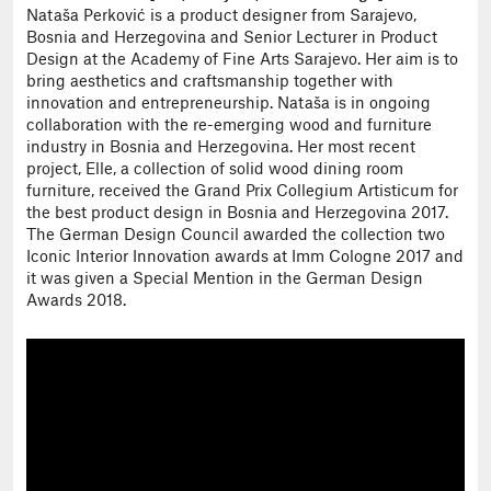
Nataša Perković is a product designer from Sarajevo,
Bosnia and Herzegovina and Senior Lecturer in Product
Design at the Academy of Fine Arts Sarajevo. Her aim is to
bring aesthetics and craftsmanship together with
innovation and entrepreneurship. Nataša is in ongoing
collaboration with the re-emerging wood and furniture
industry in Bosnia and Herzegovina. Her most recent
project, Elle, a collection of solid wood dining room
furniture, received the Grand Prix Collegium Artisticum for
the best product design in Bosnia and Herzegovina 2017.
The German Design Council awarded the collection two
Iconic Interior Innovation awards at Imm Cologne 2017 and
it was given a Special Mention in the German Design
Awards 2018.