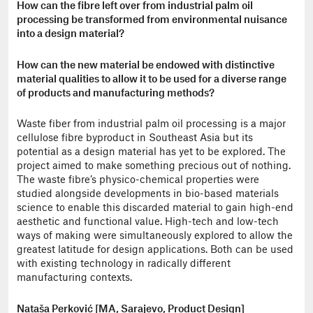
How can the fibre left over from industrial palm oil
processing be transformed from environmental nuisance
into a design material?
How can the new material be endowed with distinctive
material qualities to allow it to be used for a diverse range
of products and manufacturing methods?
Waste fiber from industrial palm oil processing is a major
cellulose fibre byproduct in Southeast Asia but its
potential as a design material has yet to be explored. The
project aimed to make something precious out of nothing.
The waste fibre’s physico-chemical properties were
studied alongside developments in bio-based materials
science to enable this discarded material to gain high-end
aesthetic and functional value. High-tech and low-tech
ways of making were simultaneously explored to allow the
greatest latitude for design applications. Both can be used
with existing technology in radically different
manufacturing contexts.
Nataša Perković [MA, Sarajevo, Product Design]