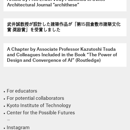
Architectural Journal “archithese”
武井誠教授が設計した建築作品が「第15回倉敷市建築文化
賞 奨励賞」を受賞しました
A Chapter by Associate Professor Kazutoshi Tsuda
and Colleagues Included in the Book “The Power of
Design and Convergence of AI” (Routledge)
For educators
For potential collaborators
Kyoto Institute of Technology
Center for the Possible Futures
Instagram