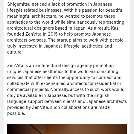
Shigemitsu noticed a lack of promotion in Japanese
lifestyle related businesses. With his passion for beautiful,
meaningful architecture, he wanted to promote these
aesthetics to the world while simultaneously representing
architectural designers based in Japan. As a result, Kaz
founded ZenVita in 2015 to help promote Japanese
architects overseas. The startup aims to work with people
truly interested in Japanese lifestyle, aesthetics, and
culture.
ZenVita is an architectural design agency promoting
unique Japanese aesthetics to the world via consulting
services that offer clients the opportunity to connect and
collaborate with experienced architects for residential or
commercial projects. Normally, access to such work would
only be available in Japanese, but with the English
language support between clients and Japanese architects
provided by ZenVita, such collaborations are made
possible.