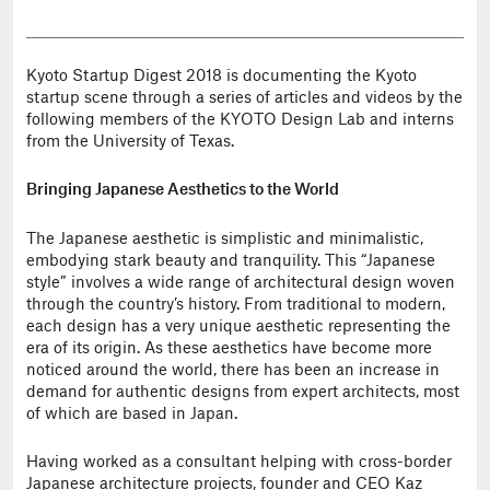
Kyoto Startup Digest 2018 is documenting the Kyoto
startup scene through a series of articles and videos by the
following members of the KYOTO Design Lab and interns
from the University of Texas.
Bringing Japanese Aesthetics to the World
The Japanese aesthetic is simplistic and minimalistic,
embodying stark beauty and tranquility. This “Japanese
style” involves a wide range of architectural design woven
through the country’s history. From traditional to modern,
each design has a very unique aesthetic representing the
era of its origin. As these aesthetics have become more
noticed around the world, there has been an increase in
demand for authentic designs from expert architects, most
of which are based in Japan.
Having worked as a consultant helping with cross-border
Japanese architecture projects, founder and CEO Kaz