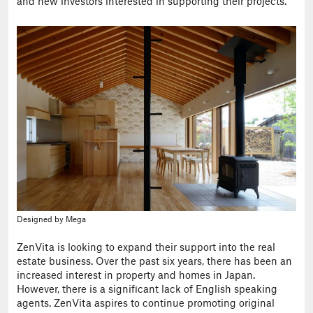
and new investors interested in supporting their projects.
Designed by Mega
ZenVita is looking to expand their support into the real
estate business. Over the past six years, there has been an
increased interest in property and homes in Japan.
However, there is a significant lack of English speaking
agents. ZenVita aspires to continue promoting original