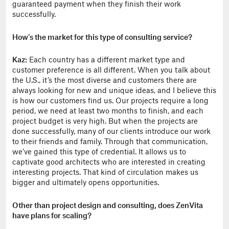
guaranteed payment when they finish their work
successfully.
How’s the market for this type of consulting service?
Kaz:
Each country has a different market type and
customer preference is all different. When you talk about
the U.S., it’s the most diverse and customers there are
always looking for new and unique ideas, and I believe this
is how our customers find us. Our projects require a long
period, we need at least two months to finish, and each
project budget is very high. But when the projects are
done successfully, many of our clients introduce our work
to their friends and family. Through that communication,
we’ve gained this type of credential. It allows us to
captivate good architects who are interested in creating
interesting projects. That kind of circulation makes us
bigger and ultimately opens opportunities.
Other than project design and consulting, does ZenVita
have plans for scaling?