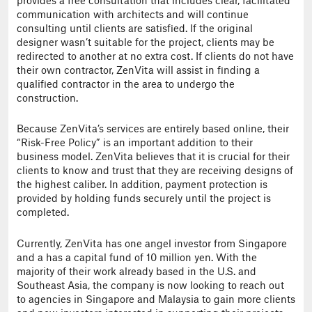
provides a free consultation that includes clear, facilitated
communication with architects and will continue
consulting until clients are satisfied. If the original
designer wasn’t suitable for the project, clients may be
redirected to another at no extra cost. If clients do not have
their own contractor, ZenVita will assist in finding a
qualified contractor in the area to undergo the
construction.
Because ZenVita’s services are entirely based online, their
“Risk-Free Policy” is an important addition to their
business model. ZenVita believes that it is crucial for their
clients to know and trust that they are receiving designs of
the highest caliber. In addition, payment protection is
provided by holding funds securely until the project is
completed.
Currently, ZenVita has one angel investor from Singapore
and a has a capital fund of 10 million yen. With the
majority of their work already based in the U.S. and
Southeast Asia, the company is now looking to reach out
to agencies in Singapore and Malaysia to gain more clients