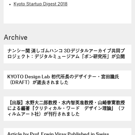
Kyoto Startup Digest 2018
Archive
ナンシー関 消しゴムハンコ 3Dデジタルアーカイブ共同プ
ロジェクト：デジタルミュージアム「ボン研究所」が公開
KYOTO Design Lab 初代所長のデザイナー・宮田識氏
（DRAFT）が逝去されました
【出版】水野大二郎教授・水内智英准教授・山崎泰寛教授
による編著『クリティカル・ワード デザイン理論』（フ
ィルムアート社）が刊行されました
Article by Prof. Erwin Viray Published in Swiss