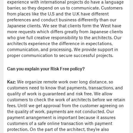
experience with international projects do have a language
barrier, so they depend on us to communicate. Customers
from places like the U.S and the U.K have different
preferences and conduct business differently than our
Japanese clients. We see that clients form the West have
more requests which differs greatly from Japanese clients
who give full creative responsibility to the architects. Our
architects experience the difference in expectations,
communication, and processing. We provide support in
proper communication to secure successful projects.
Can you explain your Risk Free policy?
Kaz:
We organize remote work over long distance, so
customers need to know that payments, transactions, and
quality of work is guaranteed and risk free. We allow
customers to check the work of architects before we retain
fees. Until we get approval from the customer agreeing on
the quality of work, payments are not conducted. Our
payment arrangement is important because it assures
customers of a safe online transaction with payment
protection. On the part of the architect, they’re also