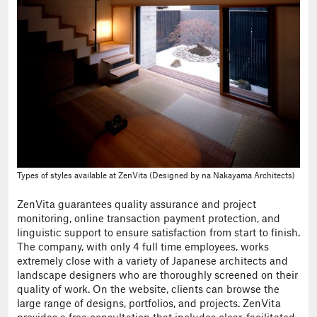
Types of styles available at ZenVita (Designed by na Nakayama Architects)
ZenVita guarantees quality assurance and project
monitoring, online transaction payment protection, and
linguistic support to ensure satisfaction from start to finish.
The company, with only 4 full time employees, works
extremely close with a variety of Japanese architects and
landscape designers who are thoroughly screened on their
quality of work. On the website, clients can browse the
large range of designs, portfolios, and projects. ZenVita