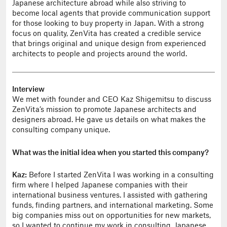
Japanese architecture abroad while also striving to
become local agents that provide communication support
for those looking to buy property in Japan. With a strong
focus on quality, ZenVita has created a credible service
that brings original and unique design from experienced
architects to people and projects around the world.
Interview
We met with founder and CEO Kaz Shigemitsu to discuss
ZenVita’s mission to promote Japanese architects and
designers abroad. He gave us details on what makes the
consulting company unique.
What was the initial idea when you started this company?
Kaz:
Before I started ZenVita I was working in a consulting
firm where I helped Japanese companies with their
international business ventures. I assisted with gathering
funds, finding partners, and international marketing. Some
big companies miss out on opportunities for new markets,
so I wanted to continue my work in consulting. Japanese