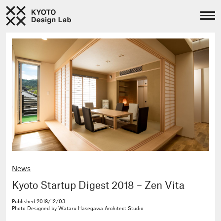
News
Kyoto Startup Digest 2018 – Zen Vita
Published
2018/12/03
Photo
Designed by Wataru Hasegawa Architect Studio