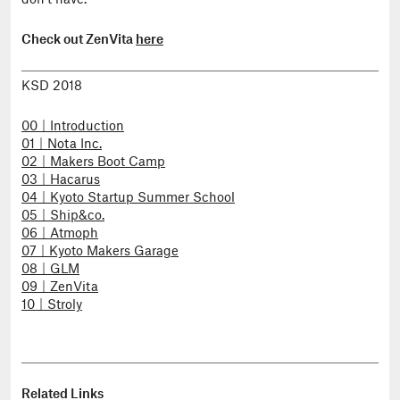
don’t have.
Check out ZenVita
here
KSD 2018
00｜Introduction
01｜Nota Inc.
02｜Makers Boot Camp
03｜Hacarus
04｜Kyoto Startup Summer School
05｜Ship&co.
06｜Atmoph
07｜Kyoto Makers Garage
08｜GLM
09｜ZenVita
10｜Stroly
Related Links