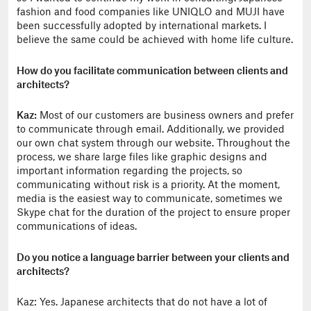
fashion and food companies like UNIQLO and MUJI have
been successfully adopted by international markets. I
believe the same could be achieved with home life culture.
How do you facilitate communication between clients and
architects?
Kaz:
Most of our customers are business owners and prefer
to communicate through email. Additionally, we provided
our own chat system through our website. Throughout the
process, we share large files like graphic designs and
important information regarding the projects, so
communicating without risk is a priority. At the moment,
media is the easiest way to communicate, sometimes we
Skype chat for the duration of the project to ensure proper
communications of ideas.
Do you notice a language barrier between your clients and
architects?
Kaz: Yes. Japanese architects that do not have a lot of