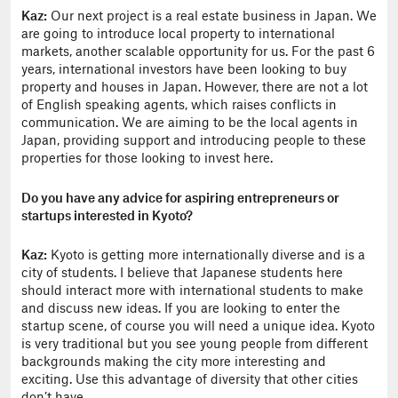
Kaz:
Our next project is a real estate business in Japan. We
are going to introduce local property to international
markets, another scalable opportunity for us. For the past 6
years, international investors have been looking to buy
property and houses in Japan. However, there are not a lot
of English speaking agents, which raises conflicts in
communication. We are aiming to be the local agents in
Japan, providing support and introducing people to these
properties for those looking to invest here.
Do you have any advice for aspiring entrepreneurs or
startups interested in Kyoto?
Kaz:
Kyoto is getting more internationally diverse and is a
city of students. I believe that Japanese students here
should interact more with international students to make
and discuss new ideas. If you are looking to enter the
startup scene, of course you will need a unique idea. Kyoto
is very traditional but you see young people from different
backgrounds making the city more interesting and
exciting. Use this advantage of diversity that other cities