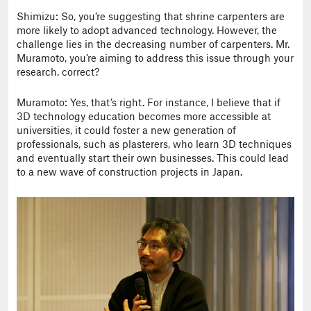
Shimizu: So, you’re suggesting that shrine carpenters are
more likely to adopt advanced technology. However, the
challenge lies in the decreasing number of carpenters. Mr.
Muramoto, you’re aiming to address this issue through your
research, correct?
Muramoto: Yes, that’s right. For instance, I believe that if
3D technology education becomes more accessible at
universities, it could foster a new generation of
professionals, such as plasterers, who learn 3D techniques
and eventually start their own businesses. This could lead
to a new wave of construction projects in Japan.