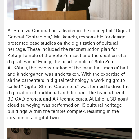
At Shimizu Corporation, a leader in the concept of “Digital
General Contractors,” Mr. Ikeuchi, responsible for design,
presented case studies on the digitization of cultural
heritage. These included the reconstruction plan for
Kōtaiji Temple of the Soto Zen sect and the creation of a
digital twin of Eiheiji, the head temple of Soto Zen.
At Kōtaiji, the reconstruction of the main hall, monks’ hall,
and kindergarten was undertaken. With the expertise of
shrine carpenters in digital technology, a working group
called “Digital Shrine Carpenters” was formed to drive the
digitization of traditional architecture. The team utilized
3D CAD, drones, and AR technologies. At Eiheiji, 3D point
cloud surveying was performed on 19 cultural heritage
buildings within the temple complex, resulting in the
creation of a digital twin.