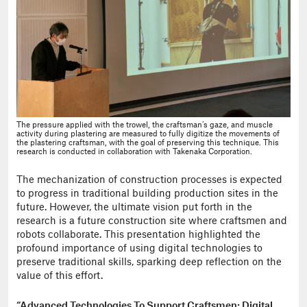
The pressure applied with the trowel, the craftsman’s gaze, and muscle
activity during plastering are measured to fully digitize the movements of
the plastering craftsman, with the goal of preserving this technique. This
research is conducted in collaboration with Takenaka Corporation.
The mechanization of construction processes is expected
to progress in traditional building production sites in the
future. However, the ultimate vision put forth in the
research is a future construction site where craftsmen and
robots collaborate. This presentation highlighted the
profound importance of using digital technologies to
preserve traditional skills, sparking deep reflection on the
value of this effort.
“Advanced Technologies To Support Craftsmen: Digital