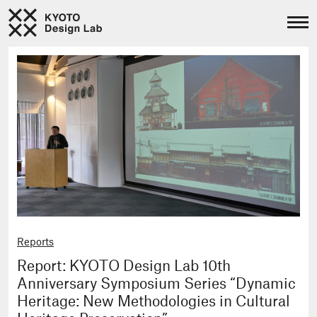
Reports
Report: KYOTO Design Lab 10th
Anniversary Symposium Series “Dynamic
Heritage: New Methodologies in Cultural