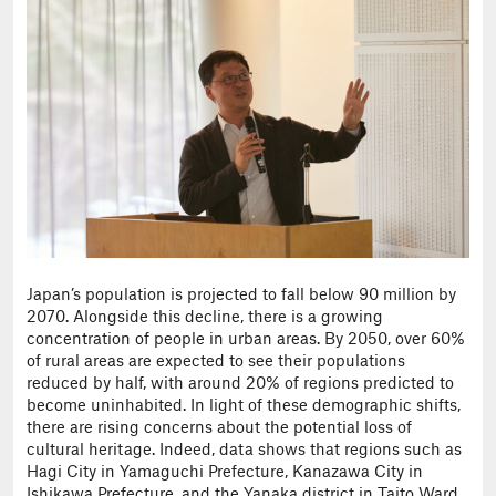
Japan’s population is projected to fall below 90 million by
2070. Alongside this decline, there is a growing
concentration of people in urban areas. By 2050, over 60%
of rural areas are expected to see their populations
reduced by half, with around 20% of regions predicted to
become uninhabited. In light of these demographic shifts,
there are rising concerns about the potential loss of
cultural heritage. Indeed, data shows that regions such as
Hagi City in Yamaguchi Prefecture, Kanazawa City in
Ishikawa Prefecture, and the Yanaka district in Taito Ward,