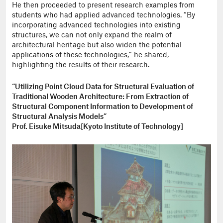
He then proceeded to present research examples from
students who had applied advanced technologies. “By
incorporating advanced technologies into existing
structures, we can not only expand the realm of
architectural heritage but also widen the potential
applications of these technologies,” he shared,
highlighting the results of their research.
“Utilizing Point Cloud Data for Structural Evaluation of
Traditional Wooden Architecture: From Extraction of
Structural Component Information to Development of
Structural Analysis Models”
Prof. Eisuke Mitsuda[Kyoto Institute of Technology]