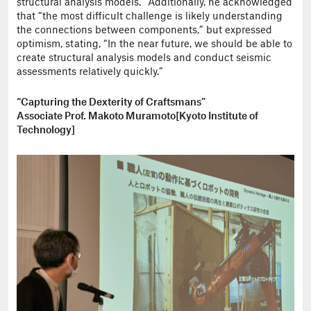
structural analysis models.” Additionally, he acknowledged
that “the most difficult challenge is likely understanding
the connections between components,” but expressed
optimism, stating, “In the near future, we should be able to
create structural analysis models and conduct seismic
assessments relatively quickly.”
“Capturing the Dexterity of Craftsmans”
Associate Prof. Makoto Muramoto[Kyoto Institute of
Technology]