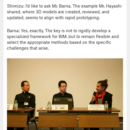
Shimizu: I’d like to ask Mr. Barna. The example Mr. Hayashi
shared, where 3D models are created, reviewed, and
updated, seems to align with rapid prototyping.
Barna: Yes, exactly. The key is not to rigidly develop a
specialized framework for BIM, but to remain flexible and
select the appropriate methods based on the specific
challenges that arise.