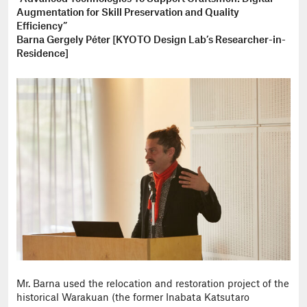
Augmentation for Skill Preservation and Quality
Efficiency”
Barna Gergely Péter [KYOTO Design Lab’s Researcher-in-
Residence]
Mr. Barna used the relocation and restoration project of the
historical Warakuan (the former Inabata Katsutaro