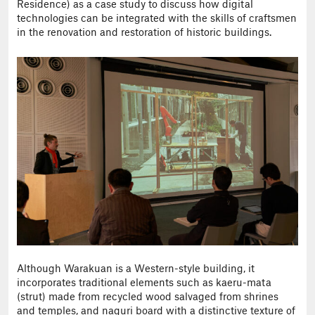
Residence) as a case study to discuss how digital
technologies can be integrated with the skills of craftsmen
in the renovation and restoration of historic buildings.
Although Warakuan is a Western-style building, it
incorporates traditional elements such as kaeru-mata
(strut) made from recycled wood salvaged from shrines
and temples, and naguri board with a distinctive texture of