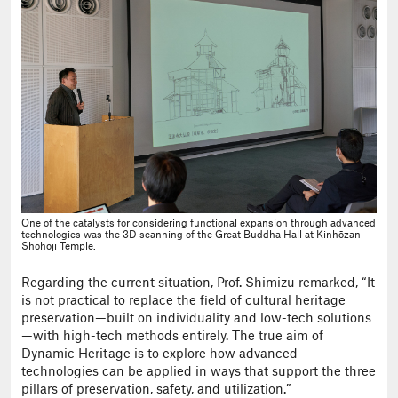
One of the catalysts for considering functional expansion through advanced
technologies was the 3D scanning of the Great Buddha Hall at Kinhōzan
Shōhōji Temple.
Regarding the current situation, Prof. Shimizu remarked, “It
is not practical to replace the field of cultural heritage
preservation—built on individuality and low-tech solutions
—with high-tech methods entirely. The true aim of
Dynamic Heritage is to explore how advanced
technologies can be applied in ways that support the three
pillars of preservation, safety, and utilization.”