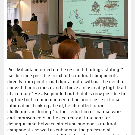
Prof. Mitsuda reported on the research findings, stating, “It
has become possible to extract structural components
directly from point cloud digital data, without the need to
convert it into a mesh, and achieve a reasonably high level
of accuracy.” He also pointed out that it is now possible to
capture both component centerline and cross-sectional
information. Looking ahead, he identified future
challenges, including “further reduction of manual work
and improvements in the accuracy of functions for
distinguishing between structural and non-structural
components, as well as enhancing the precision of