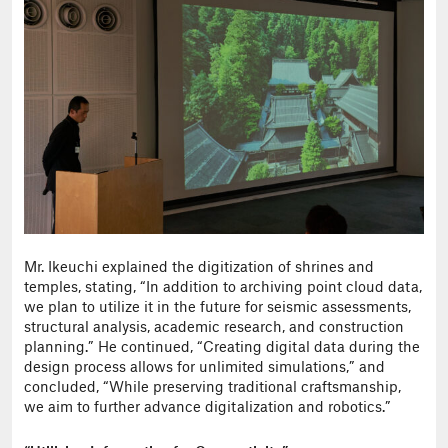
Mr. Ikeuchi explained the digitization of shrines and
temples, stating, “In addition to archiving point cloud data,
we plan to utilize it in the future for seismic assessments,
structural analysis, academic research, and construction
planning.” He continued, “Creating digital data during the
design process allows for unlimited simulations,” and
concluded, “While preserving traditional craftsmanship,
we aim to further advance digitalization and robotics.”