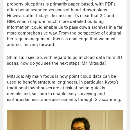
property blueprints is primarily paper-based, with PDFs
often being scanned versions of hand-drawn plans.
However, after today’s discussion, it’s clear that 3D and
BIM, which capture much more detailed building
information, could enable us to pass down archives in a far
more comprehensive way. From the perspective of cultural
heritage management, this is a challenge that we must
address moving forward.
Shimizu: I see. So, with regard to point cloud data from 3D
scans, how do you see the next steps, Mr. Mitsuda?
Mitsuda: My main focus is how point cloud data can be
used to benefit structural engineers. In particular, Kyoto’s
traditional townhouses are at risk of being quickly
demolished, so I aim to enable easy surveying and
earthquake resistance assessments through 3D scanning.