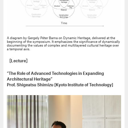
A diagram by Gergely Péter Barna on Dynamic Heritage, delivered at the
beginning of the symposium. It emphasizes the significance of dynamically
documenting the values of complex and multilayered cultural heritage over
a temporal axis.
［Lecture］
“The Role of Advanced Technologies in Expanding
Architectural Heritage”
Prof. Shigeatsu Shimizu [Kyoto Institute of Technology]