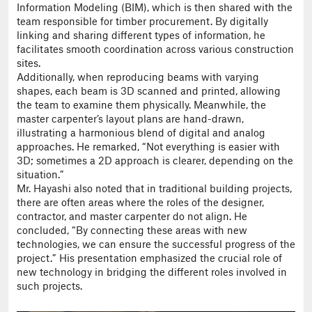
Information Modeling (BIM), which is then shared with the
team responsible for timber procurement. By digitally
linking and sharing different types of information, he
facilitates smooth coordination across various construction
sites.
Additionally, when reproducing beams with varying
shapes, each beam is 3D scanned and printed, allowing
the team to examine them physically. Meanwhile, the
master carpenter’s layout plans are hand-drawn,
illustrating a harmonious blend of digital and analog
approaches. He remarked, “Not everything is easier with
3D; sometimes a 2D approach is clearer, depending on the
situation.”
Mr. Hayashi also noted that in traditional building projects,
there are often areas where the roles of the designer,
contractor, and master carpenter do not align. He
concluded, “By connecting these areas with new
technologies, we can ensure the successful progress of the
project.” His presentation emphasized the crucial role of
new technology in bridging the different roles involved in
such projects.