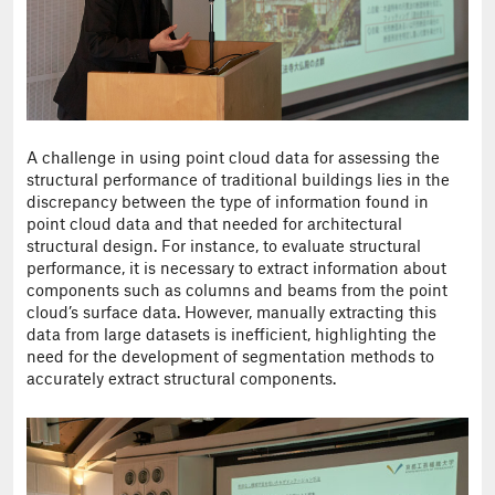
A challenge in using point cloud data for assessing the
structural performance of traditional buildings lies in the
discrepancy between the type of information found in
point cloud data and that needed for architectural
structural design. For instance, to evaluate structural
performance, it is necessary to extract information about
components such as columns and beams from the point
cloud’s surface data. However, manually extracting this
data from large datasets is inefficient, highlighting the
need for the development of segmentation methods to
accurately extract structural components.