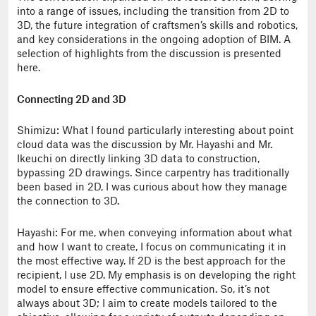
into a range of issues, including the transition from 2D to
3D, the future integration of craftsmen’s skills and robotics,
and key considerations in the ongoing adoption of BIM. A
selection of highlights from the discussion is presented
here.
Connecting 2D and 3D
Shimizu: What I found particularly interesting about point
cloud data was the discussion by Mr. Hayashi and Mr.
Ikeuchi on directly linking 3D data to construction,
bypassing 2D drawings. Since carpentry has traditionally
been based in 2D, I was curious about how they manage
the connection to 3D.
Hayashi: For me, when conveying information about what
and how I want to create, I focus on communicating it in
the most effective way. If 2D is the best approach for the
recipient, I use 2D. My emphasis is on developing the right
model to ensure effective communication. So, it’s not
always about 3D; I aim to create models tailored to the