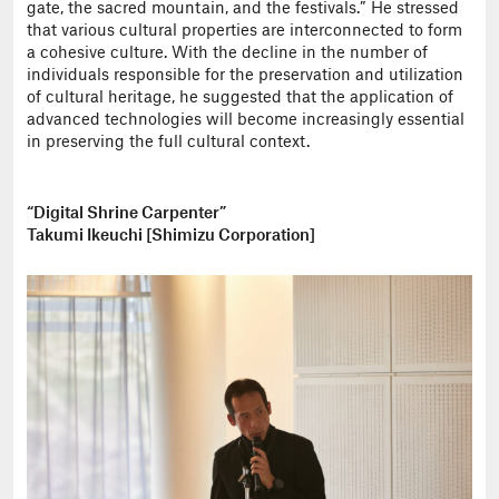
gate, the sacred mountain, and the festivals.” He stressed
that various cultural properties are interconnected to form
a cohesive culture. With the decline in the number of
individuals responsible for the preservation and utilization
of cultural heritage, he suggested that the application of
advanced technologies will become increasingly essential
in preserving the full cultural context.
“Digital Shrine Carpenter”
Takumi Ikeuchi [Shimizu Corporation]