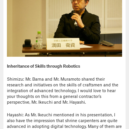
Inheritance of Skills through Robotics
Shimizu: Mr. Barna and Mr. Muramoto shared their
research and initiatives on the skills of craftsmen and the
integration of advanced technology. I would love to hear
your thoughts on this from a general contractor’s
perspective, Mr. Ikeuchi and Mr. Hayashi.
Hayashi: As Mr. Ikeuchi mentioned in his presentation, I
also have the impression that shrine carpenters are quite
advanced in adopting digital technology. Many of them are