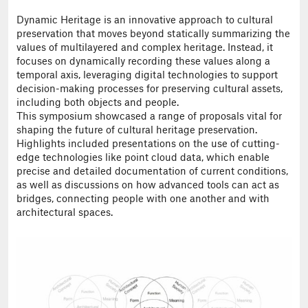
Dynamic Heritage is an innovative approach to cultural
preservation that moves beyond statically summarizing the
values of multilayered and complex heritage. Instead, it
focuses on dynamically recording these values along a
temporal axis, leveraging digital technologies to support
decision-making processes for preserving cultural assets,
including both objects and people.
This symposium showcased a range of proposals vital for
shaping the future of cultural heritage preservation.
Highlights included presentations on the use of cutting-
edge technologies like point cloud data, which enable
precise and detailed documentation of current conditions,
as well as discussions on how advanced tools can act as
bridges, connecting people with one another and with
architectural spaces.