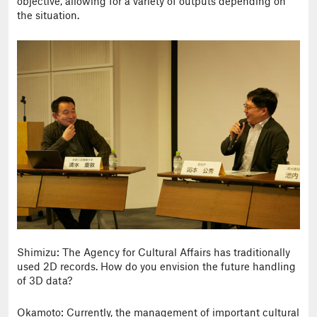
objective, allowing for a variety of outputs depending on
the situation.
Shimizu: The Agency for Cultural Affairs has traditionally
used 2D records. How do you envision the future handling
of 3D data?
Okamoto: Currently, the management of important cultural