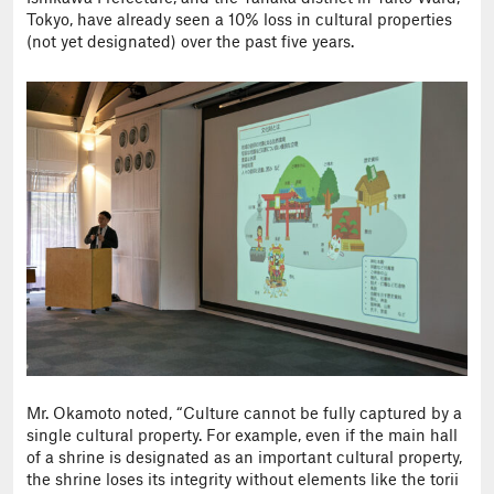
Tokyo, have already seen a 10% loss in cultural properties
(not yet designated) over the past five years.
Mr. Okamoto noted, “Culture cannot be fully captured by a
single cultural property. For example, even if the main hall
of a shrine is designated as an important cultural property,
the shrine loses its integrity without elements like the torii