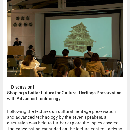
［Discussion］
Shaping a Better Future for Cultural Heritage Preservation
with Advanced Technology
Following the lectures on cultural heritage preservation
and advanced technology by the seven speakers, a
discussion was held to further explore the topics covered.
The conversation expanded on the lecture content, delving