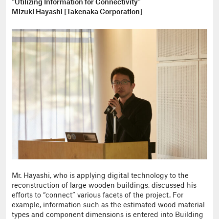
“Utilizing Information for Connectivity”
Mizuki Hayashi [Takenaka Corporation]
Mr. Hayashi, who is applying digital technology to the
reconstruction of large wooden buildings, discussed his
efforts to “connect” various facets of the project. For
example, information such as the estimated wood material
types and component dimensions is entered into Building