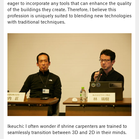
eager to incorporate any tools that can enhance the quality
of the buildings they create. Therefore, I believe this
profession is uniquely suited to blending new technologies
with traditional techniques.
Ikeuchi: I often wonder if shrine carpenters are trained to
seamlessly transition between 3D and 2D in their minds.