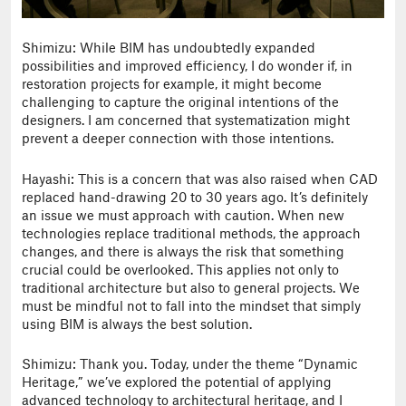
Shimizu: While BIM has undoubtedly expanded
possibilities and improved efficiency, I do wonder if, in
restoration projects for example, it might become
challenging to capture the original intentions of the
designers. I am concerned that systematization might
prevent a deeper connection with those intentions.
Hayashi: This is a concern that was also raised when CAD
replaced hand-drawing 20 to 30 years ago. It’s definitely
an issue we must approach with caution. When new
technologies replace traditional methods, the approach
changes, and there is always the risk that something
crucial could be overlooked. This applies not only to
traditional architecture but also to general projects. We
must be mindful not to fall into the mindset that simply
using BIM is always the best solution.
Shimizu: Thank you. Today, under the theme “Dynamic
Heritage,” we’ve explored the potential of applying
advanced technology to architectural heritage, and I