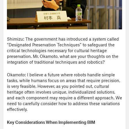
Shimizu: The government has introduced a system called
“Designated Preservation Techniques” to safeguard the
critical technologies necessary for cultural heritage
preservation. Mr. Okamoto, what are your thoughts on the
integration of traditional techniques and robotics?
Okamoto: I believe a future where robots handle simple
tasks, while humans focus on areas that require precision,
is very feasible. However, as you pointed out, cultural
heritage often involves unique, individualized solutions,
and each component may require a different approach. We
need to carefully consider how to address these variations
effectively.
Key Considerations When Implementing BIM