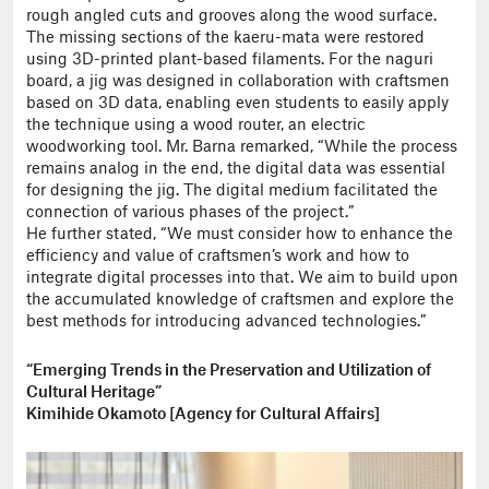
rough angled cuts and grooves along the wood surface.
The missing sections of the kaeru-mata were restored
using 3D-printed plant-based filaments. For the naguri
board, a jig was designed in collaboration with craftsmen
based on 3D data, enabling even students to easily apply
the technique using a wood router, an electric
woodworking tool. Mr. Barna remarked, “While the process
remains analog in the end, the digital data was essential
for designing the jig. The digital medium facilitated the
connection of various phases of the project.”
He further stated, “We must consider how to enhance the
efficiency and value of craftsmen’s work and how to
integrate digital processes into that. We aim to build upon
the accumulated knowledge of craftsmen and explore the
best methods for introducing advanced technologies.”
“Emerging Trends in the Preservation and Utilization of
Cultural Heritage”
Kimihide Okamoto [Agency for Cultural Affairs]