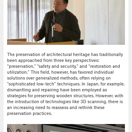
The preservation of architectural heritage has traditionally
been approached from three key perspectives:
“preservation,” “safety and security,” and “restoration and
utilization.” This field, however, has favored individual
solutions over generalized methods, often relying on
“sophisticated low-tech” techniques. In Japan, for example,
dismantling and repairing have been employed as
strategies for preserving wooden structures. However, with
the introduction of technologies like 3D scanning, there is
an increasing need to reassess and rethink these
preservation practices.