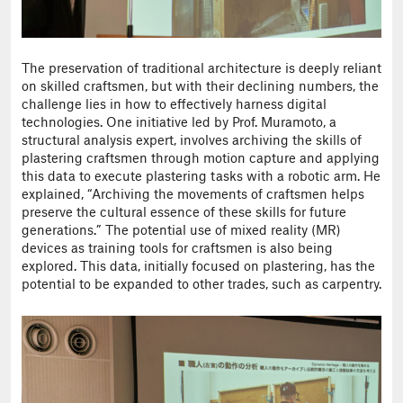
The preservation of traditional architecture is deeply reliant
on skilled craftsmen, but with their declining numbers, the
challenge lies in how to effectively harness digital
technologies. One initiative led by Prof. Muramoto, a
structural analysis expert, involves archiving the skills of
plastering craftsmen through motion capture and applying
this data to execute plastering tasks with a robotic arm. He
explained, “Archiving the movements of craftsmen helps
preserve the cultural essence of these skills for future
generations.” The potential use of mixed reality (MR)
devices as training tools for craftsmen is also being
explored. This data, initially focused on plastering, has the
potential to be expanded to other trades, such as carpentry.