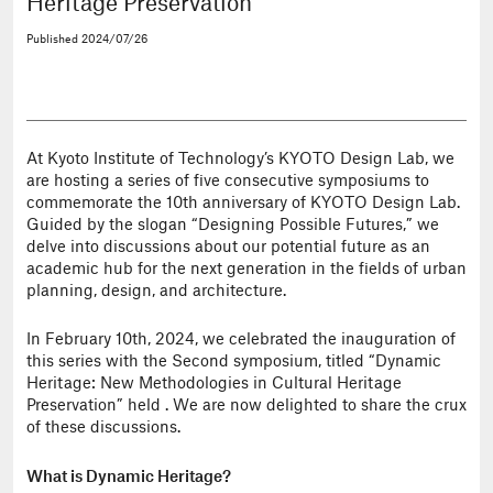
Heritage Preservation”
Published
2024/07/26
At Kyoto Institute of Technology’s KYOTO Design Lab, we
are hosting a series of five consecutive symposiums to
commemorate the 10th anniversary of KYOTO Design Lab.
Guided by the slogan “Designing Possible Futures,” we
delve into discussions about our potential future as an
academic hub for the next generation in the fields of urban
planning, design, and architecture.
In February 10th, 2024, we celebrated the inauguration of
this series with the Second symposium, titled “Dynamic
Heritage: New Methodologies in Cultural Heritage
Preservation” held . We are now delighted to share the crux
of these discussions.
What is Dynamic Heritage?